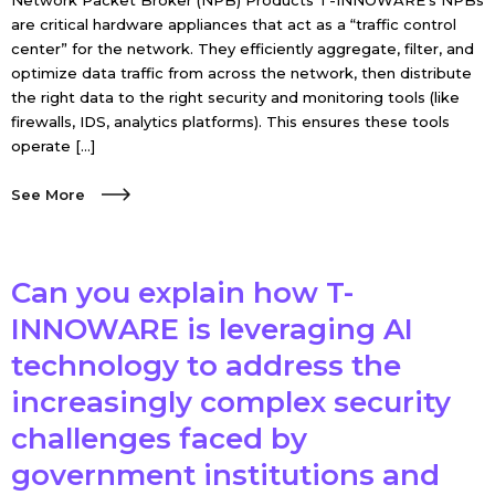
Network Packet Broker (NPB) Products T-INNOWARE’s NPBs
are critical hardware appliances that act as a “traffic control
center” for the network. They efficiently aggregate, filter, and
optimize data traffic from across the network, then distribute
the right data to the right security and monitoring tools (like
firewalls, IDS, analytics platforms). This ensures these tools
operate […]
See More
Can you explain how T-
INNOWARE is leveraging AI
technology to address the
increasingly complex security
challenges faced by
government institutions and