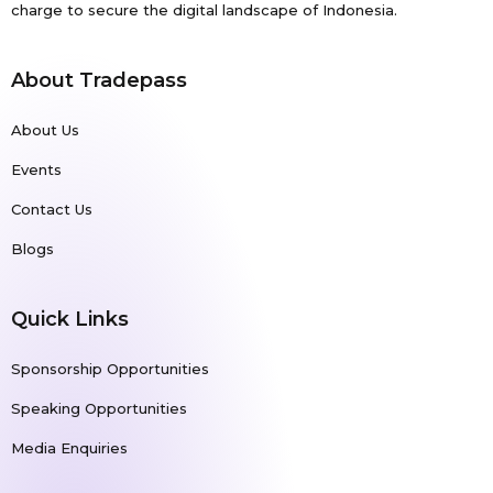
charge to secure the digital landscape of Indonesia.
About Tradepass
About Us
Events
Contact Us
Blogs
Quick Links
Sponsorship Opportunities
Speaking Opportunities
Media Enquiries