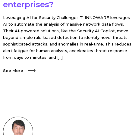
enterprises?
Leveraging AI for Security Challenges T-INNOWARE leverages
AI to automate the analysis of massive network data flows.
Their AI-powered solutions, like the Security AI Copilot, move
beyond simple rule-based detection to identify novel threats,
sophisticated attacks, and anomalies in real-time. This reduces
alert fatigue for human analysts, accelerates threat response
from days to minutes, and […]
See More