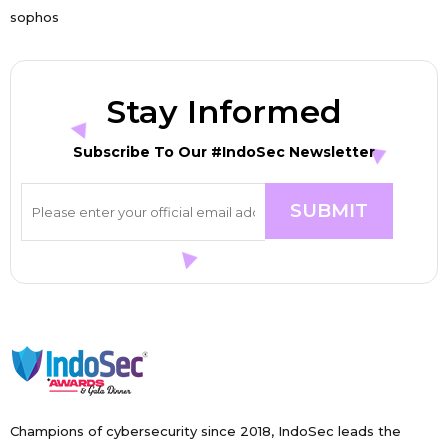
sophos
Stay Informed
Subscribe To Our #IndoSec Newsletter
Champions of cybersecurity since 2018, IndoSec leads the