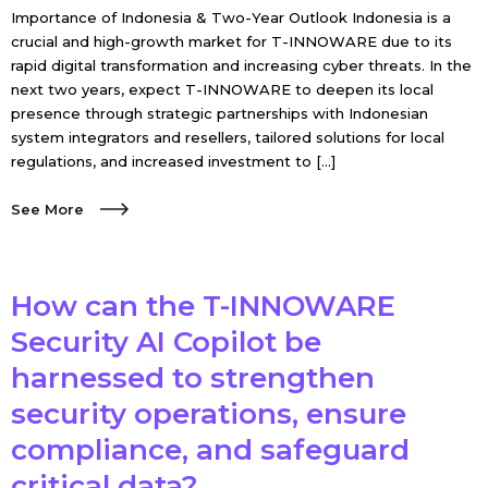
Importance of Indonesia & Two-Year Outlook Indonesia is a
crucial and high-growth market for T-INNOWARE due to its
rapid digital transformation and increasing cyber threats. In the
next two years, expect T-INNOWARE to deepen its local
presence through strategic partnerships with Indonesian
system integrators and resellers, tailored solutions for local
regulations, and increased investment to […]
See More
How can the T-INNOWARE
Security AI Copilot be
harnessed to strengthen
security operations, ensure
compliance, and safeguard
critical data?