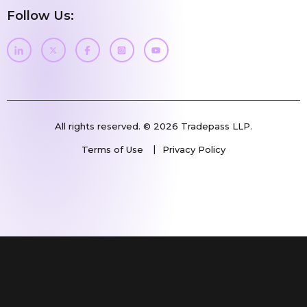
Follow Us:
All rights reserved. © 2026 Tradepass LLP.
Terms of Use
Privacy Policy