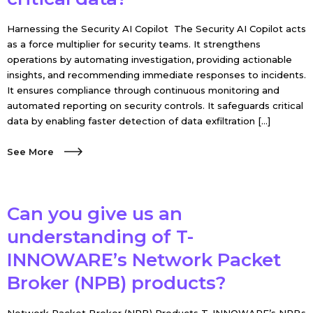
Harnessing the Security AI Copilot The Security AI Copilot acts
as a force multiplier for security teams. It strengthens
operations by automating investigation, providing actionable
insights, and recommending immediate responses to incidents.
It ensures compliance through continuous monitoring and
automated reporting on security controls. It safeguards critical
data by enabling faster detection of data exfiltration […]
See More
Can you give us an
understanding of T-
INNOWARE’s Network Packet
Broker (NPB) products?