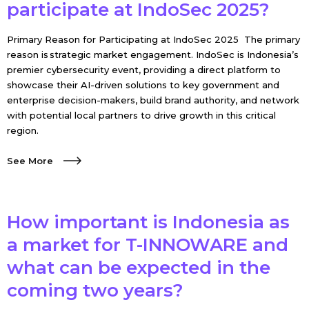
participate at IndoSec 2025?
Primary Reason for Participating at IndoSec 2025 The primary
reason is strategic market engagement. IndoSec is Indonesia’s
premier cybersecurity event, providing a direct platform to
showcase their AI-driven solutions to key government and
enterprise decision-makers, build brand authority, and network
with potential local partners to drive growth in this critical
region.
See More
How important is Indonesia as
a market for T-INNOWARE and
what can be expected in the
coming two years?