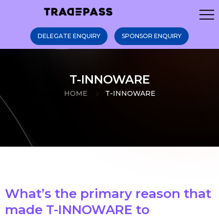
DELEGATE ENQUIRY
SPONSOR ENQUIRY
T-INNOWARE
HOME
T-INNOWARE
What’s the primary reason that
made T-INNOWARE to