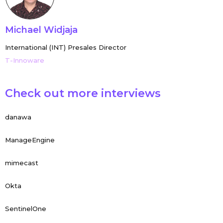
Michael Widjaja
International (INT) Presales Director
T-Innoware
Check out more interviews
danawa
ManageEngine
mimecast
Okta
SentinelOne