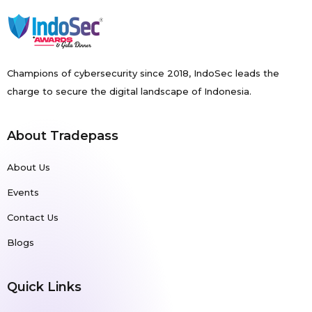
Champions of cybersecurity since 2018, IndoSec leads the
charge to secure the digital landscape of Indonesia.
About Tradepass
About Us
Events
Contact Us
Blogs
Quick Links