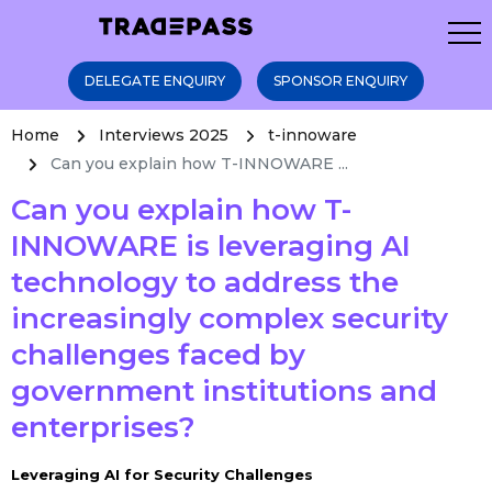
DELEGATE ENQUIRY
SPONSOR ENQUIRY
Home
Interviews 2025
t-innoware
Can you explain how T-INNOWARE ...
Can you explain how T-
INNOWARE is leveraging AI
technology to address the
increasingly complex security
challenges faced by
government institutions and
enterprises?
Leveraging AI for Security Challenges