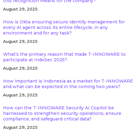
this recognition means for the company?
August 29, 2025
How is Okta ensuring secure identity management for
every AI agent across its entire lifecycle, in any
environment and for any task?
August 29, 2025
What’s the primary reason that made T-INNOWARE to
participate at IndoSec 2025?
August 29, 2025
How important is Indonesia as a market for T-INNOWARE
and what can be expected in the coming two years?
August 29, 2025
How can the T-INNOWARE Security AI Copilot be
harnessed to strengthen security operations, ensure
compliance, and safeguard critical data?
August 29, 2025