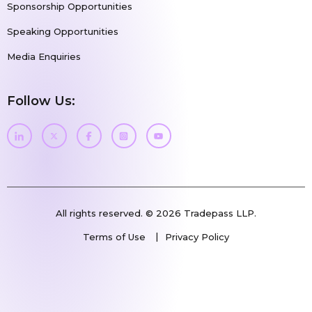
Sponsorship Opportunities
Speaking Opportunities
Media Enquiries
Follow Us:
All rights reserved. © 2026 Tradepass LLP.
Terms of Use
Privacy Policy