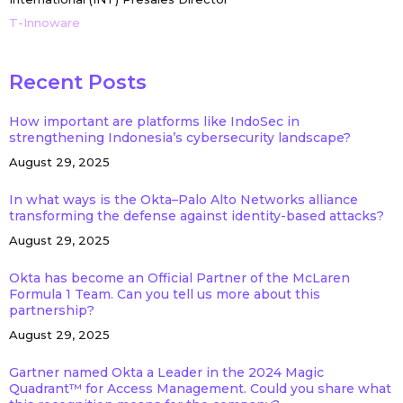
T-Innoware
Recent Posts
How important are platforms like IndoSec in
strengthening Indonesia’s cybersecurity landscape?
August 29, 2025
In what ways is the Okta–Palo Alto Networks alliance
transforming the defense against identity-based attacks?
August 29, 2025
Okta has become an Official Partner of the McLaren
Formula 1 Team. Can you tell us more about this
partnership?
August 29, 2025
Gartner named Okta a Leader in the 2024 Magic
Quadrant™ for Access Management. Could you share what