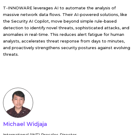
T-INNOWARE leverages AI to automate the analysis of
massive network data flows. Their AI-powered solutions, like
the Security AI Copilot, move beyond simple rule-based
detection to identify novel threats, sophisticated attacks, and
anomalies in real-time. This reduces alert fatigue for human
analysts, accelerates threat response from days to minutes,
and proactively strengthens security postures against evolving
threats.
Michael Widjaja
International (INT) Presales Director