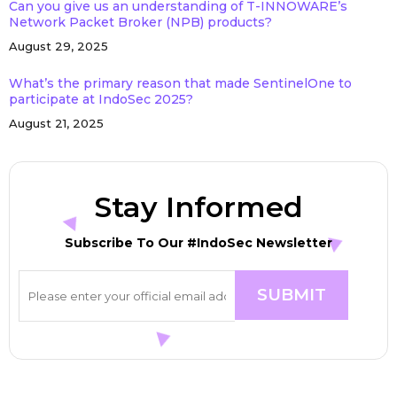
Can you give us an understanding of T-INNOWARE’s
Network Packet Broker (NPB) products?
August 29, 2025
What’s the primary reason that made SentinelOne to
participate at IndoSec 2025?
August 21, 2025
Stay Informed
Subscribe To Our #IndoSec Newsletter