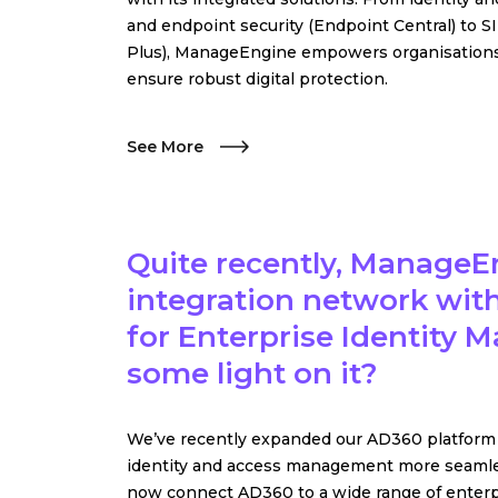
and endpoint security (Endpoint Central) t
Plus), ManageEngine empowers organisations t
ensure robust digital protection.
See More
Quite recently, ManageE
integration network with
for Enterprise Identity
some light on it?
We’ve recently expanded our AD360 platform t
identity and access management more seamles
now connect AD360 to a wide range of enterpr