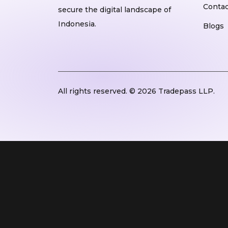
Contac
secure the digital landscape of
Indonesia.
Blogs
All rights reserved. © 2026 Tradepass LLP.