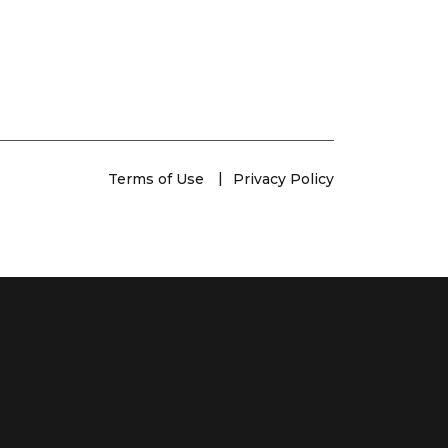
Terms of Use
Privacy Policy