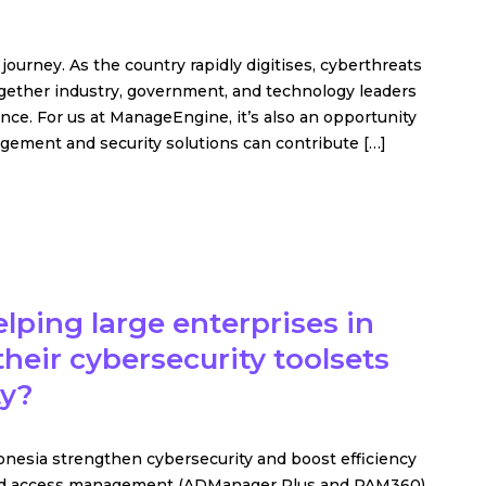
l journey. As the country rapidly digitises, cyberthreats
gether industry, government, and technology leaders
nce. For us at ManageEngine, it’s also an opportunity
ement and security solutions can contribute […]
ping large enterprises in
heir cybersecurity toolsets
ty?
nesia strengthen cybersecurity and boost efficiency
y and access management (ADManager Plus and PAM360)