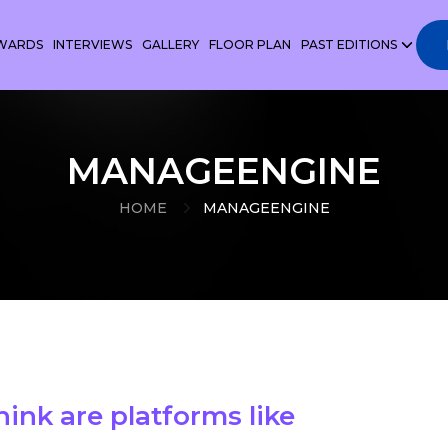
WARDS
INTERVIEWS
GALLERY
FLOOR PLAN
PAST EDITIONS
MANAGEENGINE
HOME
MANAGEENGINE
hink are platforms like