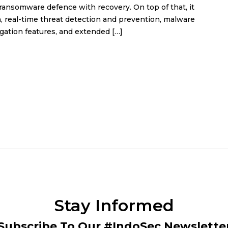
 ransomware defence with recovery. On top of that, it
, real-time threat detection and prevention, malware
gation features, and extended […]
Stay Informed
Subscribe To Our #IndoSec Newslette