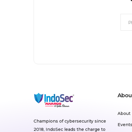
Abou
About
Champions of cybersecurity since
Event
2018, IndoSec leads the charge to