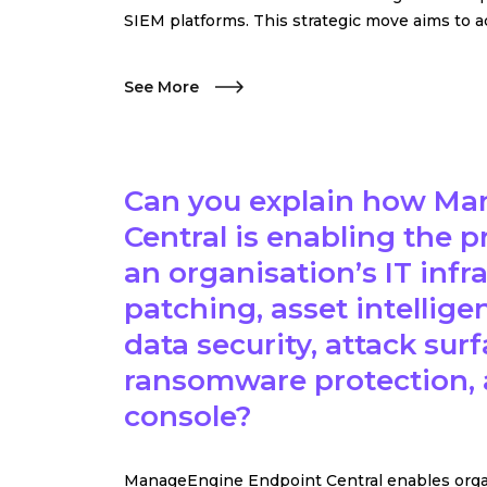
SIEM platforms. This strategic move aims to a
See More
Can you explain how Ma
Central is enabling the 
an organisation’s IT inf
patching, asset intellig
data security, attack s
ransomware protection, 
console?
ManageEngine Endpoint Central enables organi