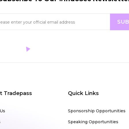
t Tradepass
Quick Links
 Us
Sponsorship Opportunities
s
Speaking Opportunities