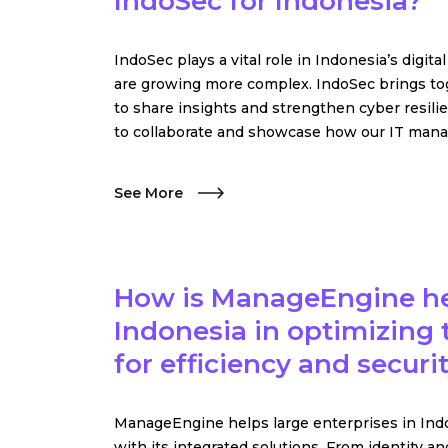
IndoSec for Indonesia?
IndoSec plays a vital role in Indonesia’s digita
are growing more complex. IndoSec brings to
to share insights and strengthen cyber resilie
to collaborate and showcase how our IT manag
See More
How is ManageEngine hel
Indonesia in optimizing t
for efficiency and securi
ManageEngine helps large enterprises in Indo
with its integrated solutions. From identit