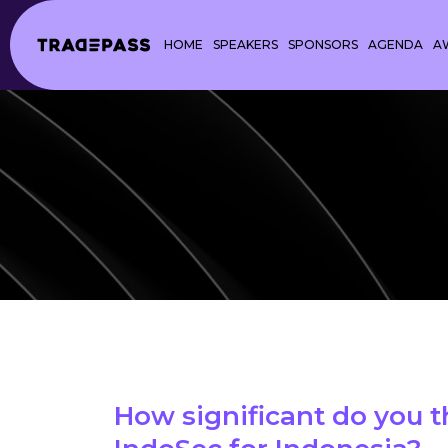
HOME
SPEAKERS
SPONSORS
AGENDA
A
How significant do you t