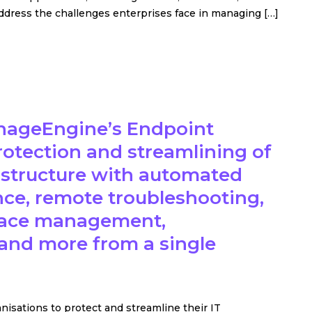
ddress the challenges enterprises face in managing […]
nageEngine’s Endpoint
protection and streamlining of
rastructure with automated
ence, remote troubleshooting,
urface management,
and more from a single
sations to protect and streamline their IT