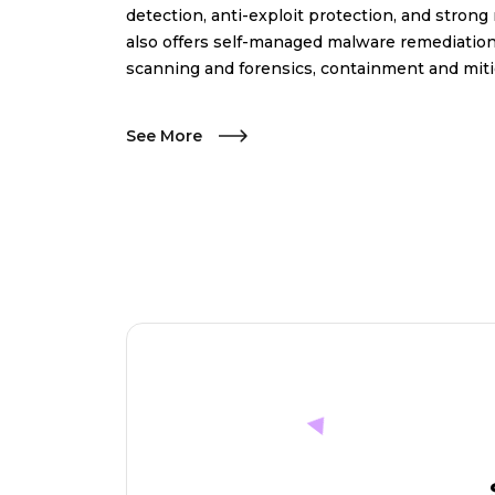
detection, anti-exploit protection, and strong
also offers self-managed malware remediation
scanning and forensics, containment and miti
See More