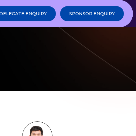
DELEGATE ENQUIRY
SPONSOR ENQUIRY