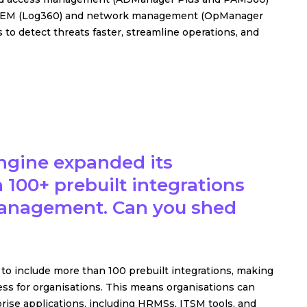
o SIEM (Log360) and network management (OpManager
o detect threats faster, streamline operations, and
ngine expanded its
 100+ prebuilt integrations
 Management. Can you shed
o include more than 100 prebuilt integrations, making
s for organisations. This means organisations can
ise applications, including HRMSs, ITSM tools, and