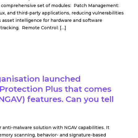
h a comprehensive set of modules: Patch Management:
 and third-party applications, reducing vulnerabilities
 asset intelligence for hardware and software
e tracking. Remote Control: […]
rganisation launched
rotection Plus that comes
NGAV) features. Can you tell
anti-malware solution with NGAV capabilities. It
mory scanning, behavior- and signature-based