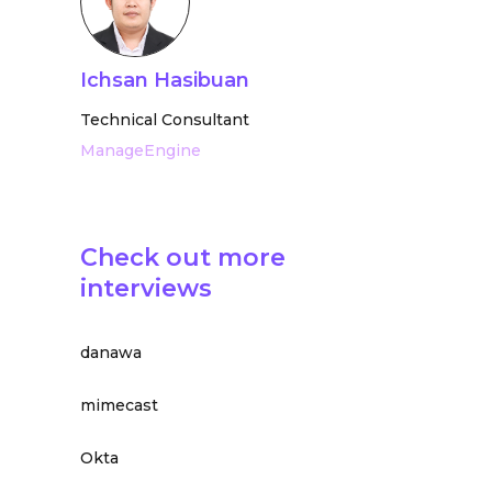
Ichsan Hasibuan
Technical Consultant
ManageEngine
Check out more
interviews
danawa
mimecast
Okta