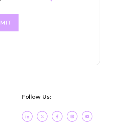
Follow Us: