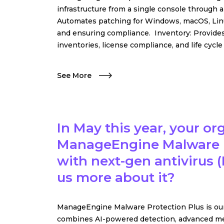
infrastructure from a single console throug
Automates patching for Windows, macOS, Linux,
and ensuring compliance. Inventory: Provides
inventories, license compliance, and life cycl
See More
In May this year, your o
ManageEngine Malware P
with next-gen antivirus (
us more about it?
ManageEngine Malware Protection Plus is our 
combines AI-powered detection, advanced me