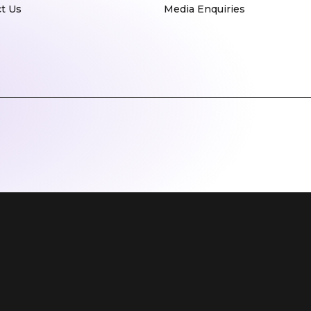
t Us
Media Enquiries