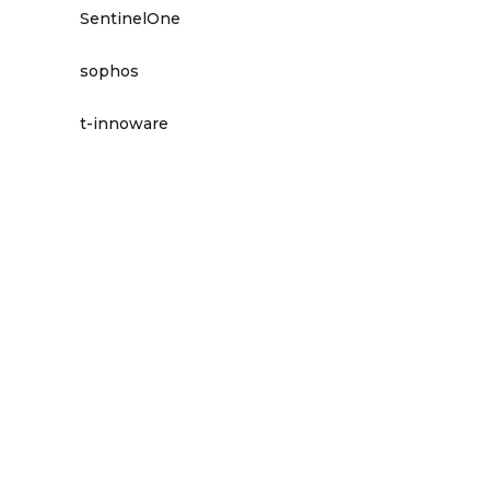
SentinelOne
sophos
t-innoware