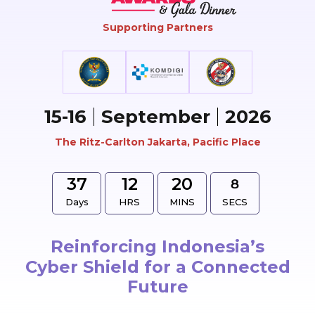
Supporting Partners
15-16
September
2026
The Ritz-Carlton Jakarta, Pacific Place
37
12
20
Days
HRS
MINS
SECS
Reinforcing Indonesia’s
Cyber Shield for a Connected
Future