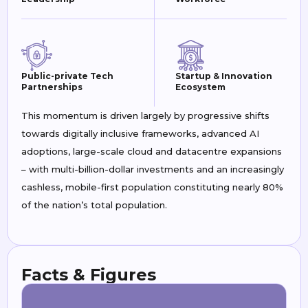
Public-private Tech
Startup & Innovation
Partnerships
Ecosystem
This momentum is driven largely by progressive shifts
towards digitally inclusive frameworks, advanced AI
adoptions, large-scale cloud and datacentre expansions
– with multi-billion-dollar investments and an increasingly
cashless, mobile-first population constituting nearly 80%
of the nation’s total population.
Facts & Figures