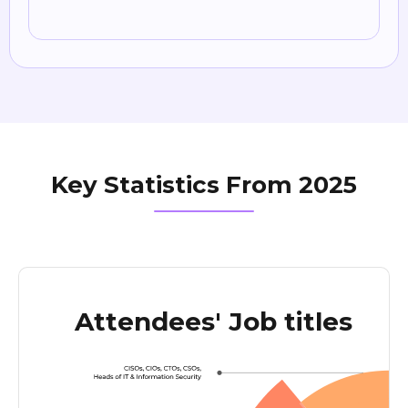
Key Statistics From 2025
Attendees' Job titles