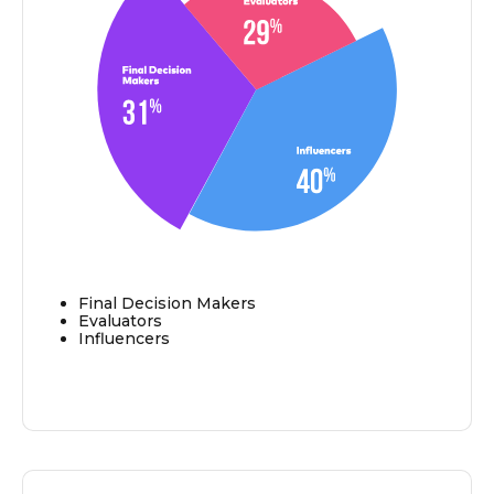
Final Decision Makers
Evaluators
Influencers