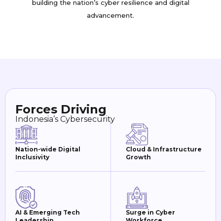
building the nation’s cyber resilience and digital
advancement.
Forces Driving
Indonesia’s Cybersecurity
Nation-wide Digital
Cloud & Infrastructure
Inclusivity
Growth
AI & Emerging Tech
Surge in Cyber
Leadership
Workforce