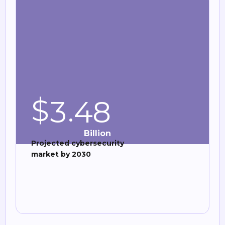
$
.
3
4
8
Billion
Projected cybersecurity
market by 2030