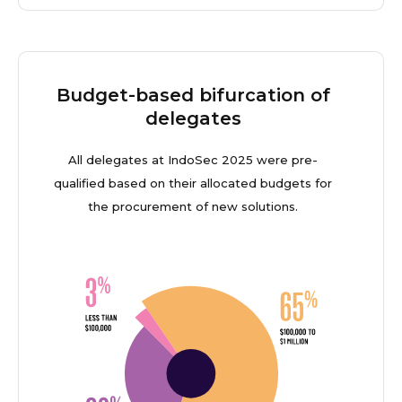
Budget-based bifurcation of
delegates
All delegates at IndoSec 2025 were pre-
qualified based on their allocated budgets for
the procurement of new solutions.