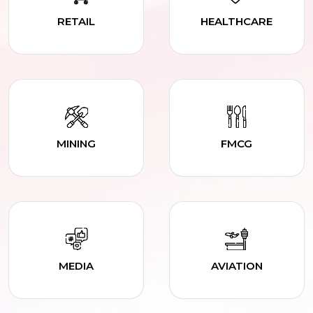
RETAIL
HEALTHCARE
MINING
FMCG
MEDIA
AVIATION