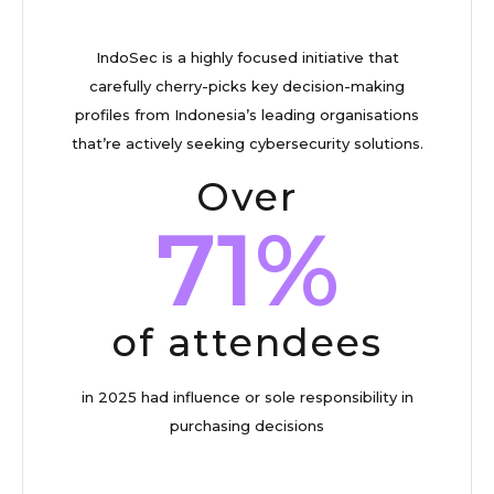
IndoSec is a highly focused initiative that
carefully cherry-picks key decision-making
profiles from Indonesia’s leading organisations
that’re actively seeking cybersecurity solutions.
Over
71%
of attendees
in 2025 had influence or sole responsibility in
purchasing decisions