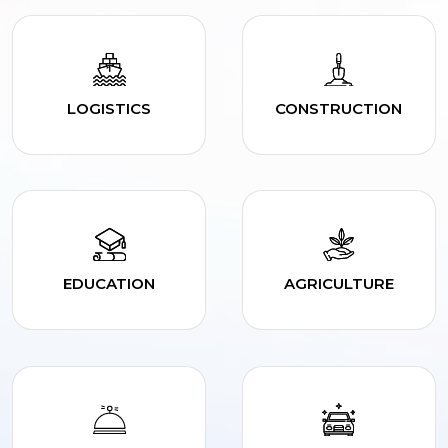
LOGISTICS
CONSTRUCTION
EDUCATION
AGRICULTURE