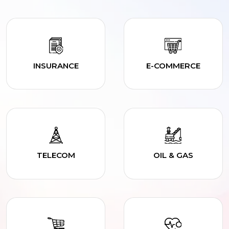
INSURANCE
E-COMMERCE
TELECOM
OIL & GAS