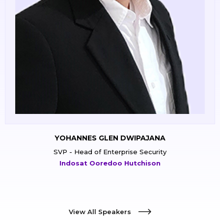
YUAN YUDISTIRA
IT Security General Manager
PT Siloam International Hospitals Tbk
View All Speakers