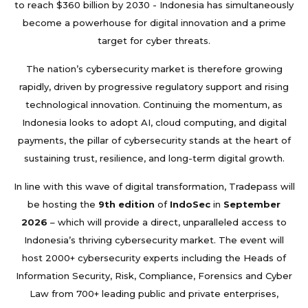
to reach $360 billion by 2030 - Indonesia has simultaneously
become a powerhouse for digital innovation and a prime
target for cyber threats.
The nation’s cybersecurity market is therefore growing
rapidly, driven by progressive regulatory support and rising
technological innovation. Continuing the momentum, as
Indonesia looks to adopt AI, cloud computing, and digital
payments, the pillar of cybersecurity stands at the heart of
sustaining trust, resilience, and long-term digital growth.
In line with this wave of digital transformation, Tradepass will
be hosting the
9th edition
of
IndoSec
in
September
2026
– which will provide a direct, unparalleled access to
Indonesia’s thriving cybersecurity market. The event will
host 2000+ cybersecurity experts including the Heads of
Information Security, Risk, Compliance, Forensics and Cyber
Law from 700+ leading public and private enterprises,