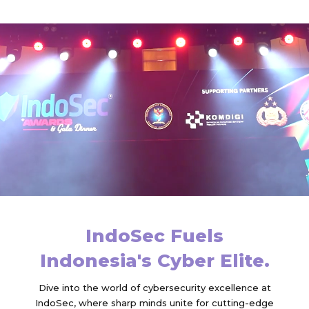
IndoSec Fuels
Indonesia's Cyber Elite.
Dive into the world of cybersecurity excellence at
IndoSec, where sharp minds unite for cutting-edge