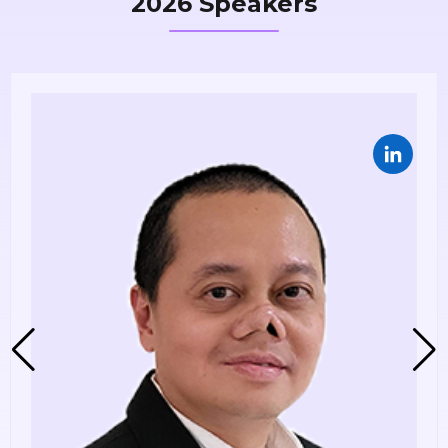
2026 Speakers