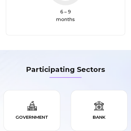
6 – 9
months
Participating Sectors
GOVERNMENT
BANK