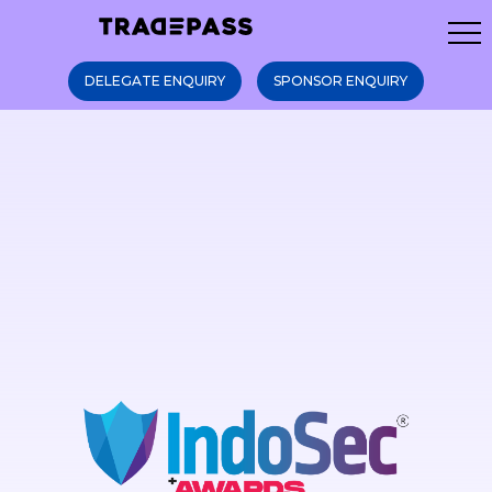
DELEGATE ENQUIRY
SPONSOR ENQUIRY