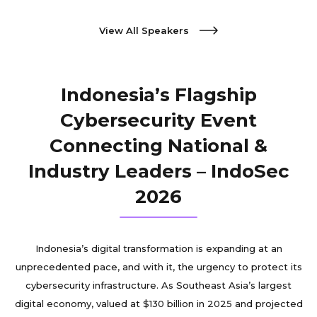
View All Speakers
Indonesia’s Flagship
Cybersecurity Event
Connecting National &
Industry Leaders – IndoSec
2026
Indonesia’s digital transformation is expanding at an
unprecedented pace, and with it, the urgency to protect its
cybersecurity infrastructure. As Southeast Asia’s largest
digital economy, valued at $130 billion in 2025 and projected