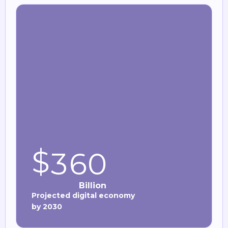
$
3
6
0
Billion
Projected digital economy
by 2030