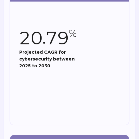
.
2
0
7
9
%
Projected CAGR for
cybersecurity between
2025 to 2030