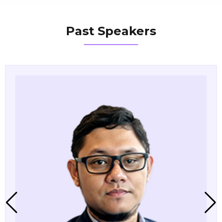
Past Speakers