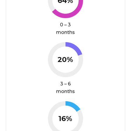
64%
0 – 3
months
20%
3 – 6
months
16%