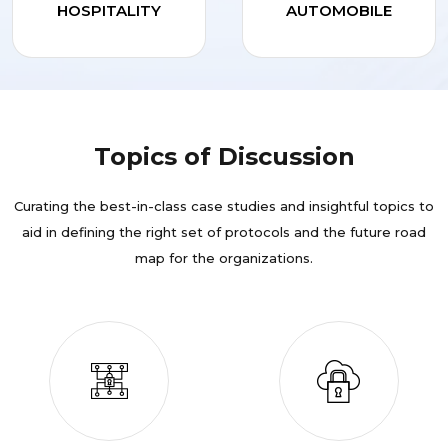
HOSPITALITY
AUTOMOBILE
Topics of Discussion
Curating the best-in-class case studies and insightful topics to
aid in defining the right set of protocols and the future road
map for the organizations.