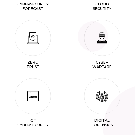
CYBERSECURITY
CLOUD
FORECAST
SECURITY
ZERO
CYBER
TRUST
WARFARE
IOT
DIGITAL
CYBERSECURITY
FORENSICS