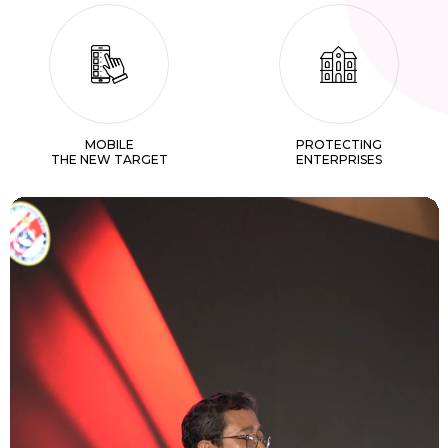
MOBILE
PROTECTING
THE NEW TARGET
ENTERPRISES