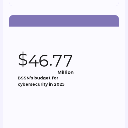
$
.
4
6
7
7
Million
BSSN’s budget for
cybersecurity in 2025