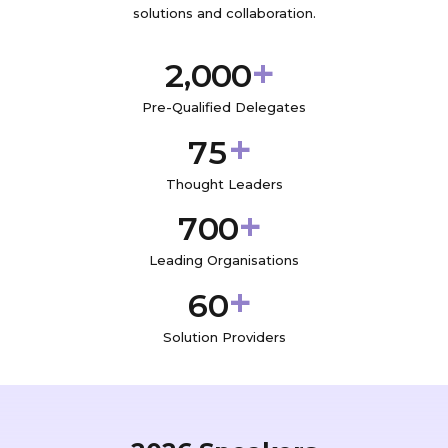
solutions and collaboration.
+
,
2
0
0
0
Pre-Qualified Delegates
+
7
5
Thought Leaders
+
7
0
0
Leading Organisations
+
6
0
Solution Providers