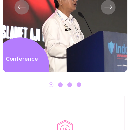
Conference