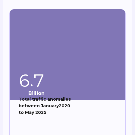
.
6
7
Billion
Total traffic anomalies
between January2020
to May 2025