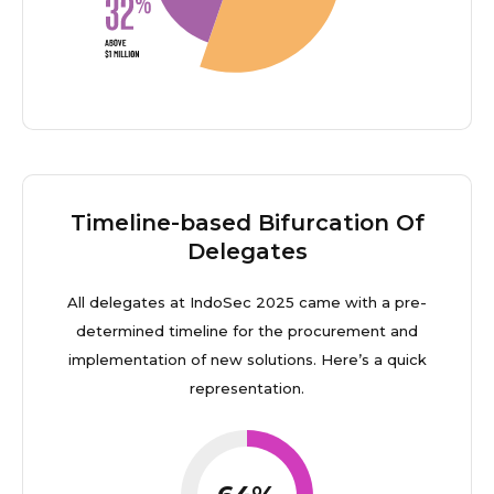
Timeline-based Bifurcation Of
Delegates
All delegates at IndoSec 2025 came with a pre-
determined timeline for the procurement and
implementation of new solutions. Here’s a quick
representation.