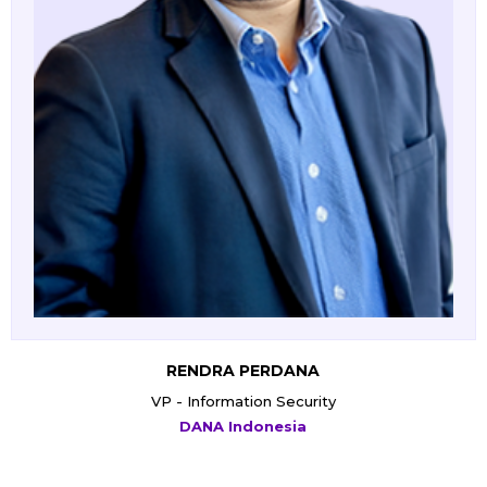
WIYOGO ALBERTUS INDARKO
EVP - IT
PT Kereta Api Indonesia (Persero)