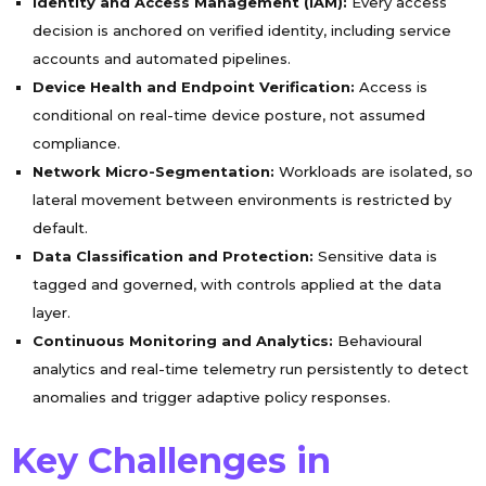
Identity and Access Management (IAM):
Every access
decision is anchored on verified identity, including service
accounts and automated pipelines.
Device Health and Endpoint Verification:
Access is
conditional on real-time device posture, not assumed
compliance.
Network Micro-Segmentation:
Workloads are isolated, so
lateral movement between environments is restricted by
default.
Data Classification and Protection:
Sensitive data is
tagged and governed, with controls applied at the data
layer.
Continuous Monitoring and Analytics:
Behavioural
analytics and real-time telemetry run persistently to detect
anomalies and trigger adaptive policy responses.
Key Challenges in