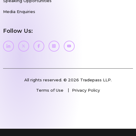
Speaking Opportunities
Media Enquiries
Follow Us:
All rights reserved. © 2026 Tradepass LLP.
Terms of Use
Privacy Policy