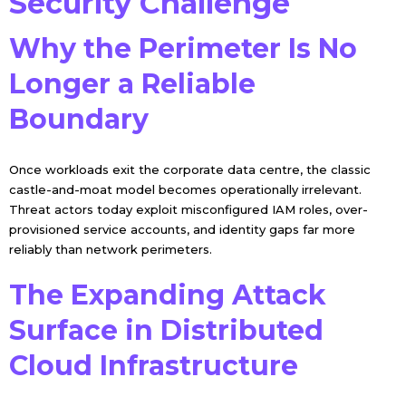
Security Challenge
Why the Perimeter Is No
Longer a Reliable
Boundary
Once workloads exit the corporate data centre, the classic
castle-and-moat model becomes operationally irrelevant.
Threat actors today exploit misconfigured IAM roles, over-
provisioned service accounts, and identity gaps far more
reliably than network perimeters.
The Expanding Attack
Surface in Distributed
Cloud Infrastructure