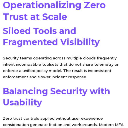
Operationalizing Zero
Trust at Scale
Siloed Tools and
Fragmented Visibility
Security teams operating across multiple clouds frequently
inherit incompatible toolsets that do not share telemetry or
enforce a unified policy model. The result is inconsistent
enforcement and slower incident response.
Balancing Security with
Usability
Zero trust controls applied without user experience
consideration generate friction and workarounds. Modern MFA