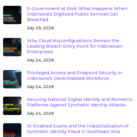
E-Government at Risk: What Happens When
Indonesia’s Digitized Public Services Get
Breached
July 29, 2026
Why Cloud Misconfigurations Remain the
Leading Breach Entry Point for Indonesian
Enterprises
July 24, 2026
Privileged Access and Endpoint Security in
Indonesia’s Decentralized Workforce
July 24, 2026
Securing National Digital Identity and Biometric
Platforms Against Synthetic Identity Attacks
July 24, 2026
AI-Enabled Scams and the Industrialization of
Synthetic Identity Fraud in Southeast Asia