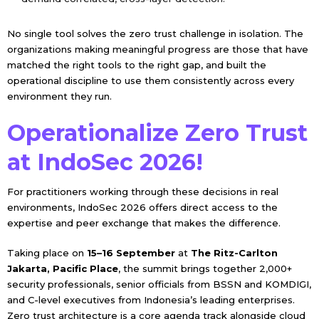
No single tool solves the zero trust challenge in isolation. The
organizations making meaningful progress are those that have
matched the right tools to the right gap, and built the
operational discipline to use them consistently across every
environment they run.
Operationalize Zero Trust
at IndoSec 2026!
For practitioners working through these decisions in real
environments, IndoSec 2026 offers direct access to the
expertise and peer exchange that makes the difference.
Taking place on
15–16 September
at
The Ritz-Carlton
Jakarta, Pacific Place
, the summit brings together 2,000+
security professionals, senior officials from BSSN and KOMDIGI,
and C-level executives from Indonesia’s leading enterprises.
Zero trust architecture is a core agenda track alongside cloud