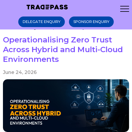
DELEGATE ENQUIRY
SPONSOR ENQUIRY
Home
Blogs
Operationalising Zer ...
Operationalising Zero Trust
Across Hybrid and Multi-Cloud
Environments
June 24, 2026