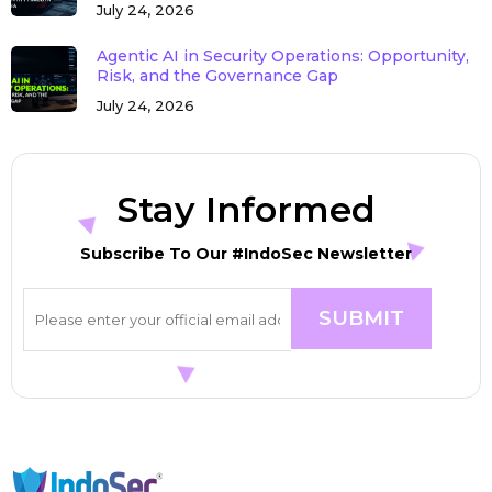
July 24, 2026
Agentic AI in Security Operations: Opportunity,
Risk, and the Governance Gap
July 24, 2026
Stay Informed
Subscribe To Our #IndoSec Newsletter