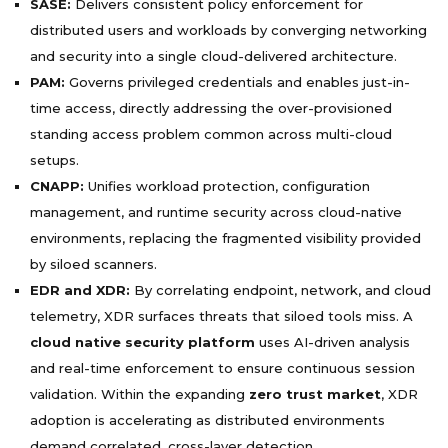
SASE:
Delivers consistent policy enforcement for
distributed users and workloads by converging networking
and security into a single cloud-delivered architecture.
PAM:
Governs privileged credentials and enables just-in-
time access, directly addressing the over-provisioned
standing access problem common across multi-cloud
setups.
CNAPP:
Unifies workload protection, configuration
management, and runtime security across cloud-native
environments, replacing the fragmented visibility provided
by siloed scanners.
EDR and XDR:
By correlating endpoint, network, and cloud
telemetry, XDR surfaces threats that siloed tools miss. A
cloud native security platform
uses AI-driven analysis
and real-time enforcement to ensure continuous session
validation. Within the expanding
zero trust market
, XDR
adoption is accelerating as distributed environments
demand correlated, cross-layer detection.