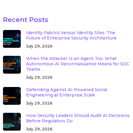
Recent Posts
Identity Fabrics Versus Identity Silos: The
Future of Enterprise Security Architecture
July 29, 2026
When the Attacker Is an Agent Too: What
Autonomous AI Reconnaissance Means for SOC
Teams
July 29, 2026
Defending Against AI-Powered Social
Engineering at Enterprise Scale
July 29, 2026
How Security Leaders Should Audit AI Decisions
Before Regulators Do
July 29, 2026