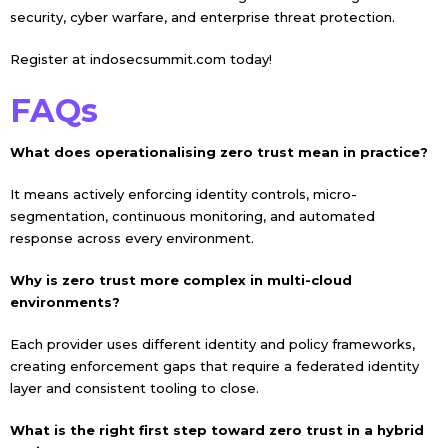
security, cyber warfare, and enterprise threat protection.
Register at
indosecsummit.com
today!
FAQs
What does operationalising zero trust mean in practice?
It means actively enforcing identity controls, micro-
segmentation, continuous monitoring, and automated
response across every environment.
Why is zero trust more complex in multi-cloud
environments?
Each provider uses different identity and policy frameworks,
creating enforcement gaps that require a federated identity
layer and consistent tooling to close.
What is the right first step toward zero trust in a hybrid