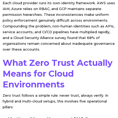
Each cloud provider runs its own identity framework. AWS uses
IAM, Azure relies on RBAC, and GCP maintains separate
permission hierarchies. These inconsistencies make uniform
policy enforcement genuinely difficult across environments.
Compounding the problem, non-human identities such as APIs,
service accounts, and CI/CD pipelines have multiplied rapidly,
and a Cloud Security Alliance survey found that 68% of
organisations remain concerned about inadequate governance
over these accounts.
What Zero Trust Actually
Means for Cloud
Environments
Zero trust follows a simple rule: never trust, always verify. In
hybrid and multi-cloud setups, this involves five operational
pillars: