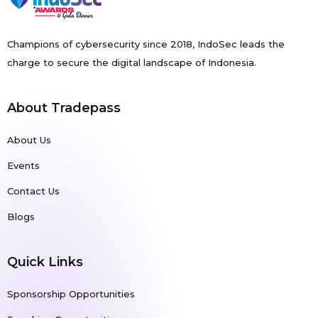
Champions of cybersecurity since 2018, IndoSec leads the
charge to secure the digital landscape of Indonesia.
About Tradepass
About Us
Events
Contact Us
Blogs
Quick Links
Sponsorship Opportunities