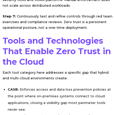
not scale across distributed workloads.
Step 7:
Continuously test and refine controls through red team
exercises and compliance reviews. Zero trust is a persistent
operational posture, not a one-time deployment.
Tools and Technologies
That Enable Zero Trust in
the Cloud
Each tool category here addresses a specific gap that hybrid
and multi-cloud environments create:
CASB:
Enforces access and data loss prevention policies at
the point where on-premises systems connect to cloud
applications, closing a visibility gap most perimeter tools
never see.