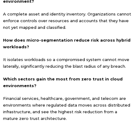
environment?
A complete asset and identity inventory. Organizations cannot
enforce controls over resources and accounts that they have
not yet mapped and classified.
How does micro-segmentation reduce risk across hybrid
workloads?
It isolates workloads so a compromised system cannot move
laterally, significantly reducing the blast radius of any breach.
Which sectors gain the most from zero trust in cloud
environments?
Financial services, healthcare, government, and telecom are
environments where regulated data moves across distributed
infrastructure, and see the highest risk reduction from a
mature zero trust architecture.