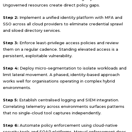
Ungoverned resources create direct policy gaps.
Step 2:
Implement a unified identity platform with MFA and
SSO across all cloud providers to eliminate credential sprawl
and siloed directory services.
Step 3:
Enforce least-privilege access policies and review
them on a regular cadence. Standing elevated access is a
persistent, exploitable vulnerability.
Step 4:
Deploy micro-segmentation to isolate workloads and
limit lateral movement. A phased, identity-based approach
works well for organisations operating in complex hybrid
environments.
Step 5:
Establish centralised logging and SIEM integration.
Correlating telemetry across environments surfaces patterns
that no single-cloud tool captures independently.
Step 6:
Automate policy enforcement using cloud-native
security tools and SOAR platforms. Manual enforcement does