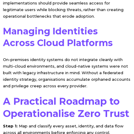
implementations should provide seamless access for
legitimate users while blocking threats, rather than creating
operational bottlenecks that erode adoption.
Managing Identities
Across Cloud Platforms
On-premises identity systems do not integrate cleanly with
multi-cloud environments, and cloud-native systems were not
built with legacy infrastructure in mind. Without a federated
identity strategy, organisations accumulate orphaned accounts
and privilege creep across every provider.
A Practical Roadmap to
Operationalise Zero Trust
Step 1:
Map and classify every asset, identity, and data flow
across all environments before enforcing any control.