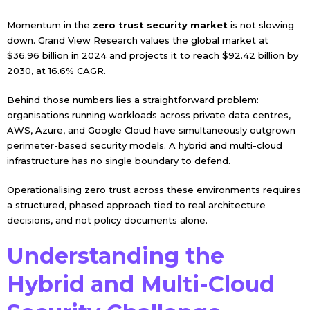
Momentum in the
zero trust security market
is not slowing
down. Grand View Research values the global market at
$36.96 billion in 2024 and projects it to reach $92.42 billion by
2030, at 16.6% CAGR.
Behind those numbers lies a straightforward problem:
organisations running workloads across private data centres,
AWS, Azure, and Google Cloud have simultaneously outgrown
perimeter-based security models. A hybrid and multi-cloud
infrastructure has no single boundary to defend.
Operationalising zero trust across these environments requires
a structured, phased approach tied to real architecture
decisions, and not policy documents alone.
Understanding the
Hybrid and Multi-Cloud