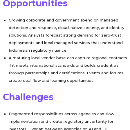
Opportunities
Growing corporate and government spend on managed
detection and response, cloud-native security, and identity
solutions. Analysts forecast strong demand for zero-trust
deployments and local managed services that understand
Indonesian regulatory nuance.
A maturing local vendor base can capture regional contracts
if it meets international standards and builds credentials
through partnerships and certifications. Events and forums
create deal flow and learning opportunities.
Challenges
Fragmented responsibilities across agencies can slow
implementation and create regulatory uncertainty for
investors. Overlap between agencies on AI and CII