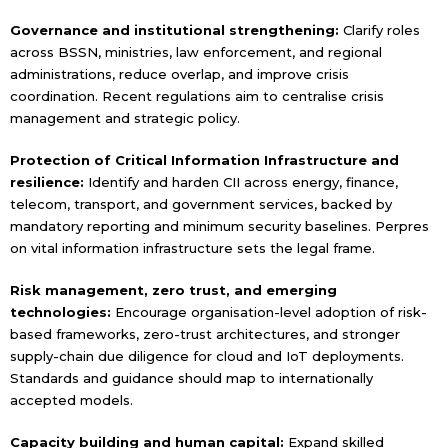
Governance and institutional strengthening:
Clarify roles
across BSSN, ministries, law enforcement, and regional
administrations, reduce overlap, and improve crisis
coordination. Recent regulations aim to centralise crisis
management and strategic policy.
Protection of Critical Information Infrastructure and
resilience:
Identify and harden CII across energy, finance,
telecom, transport, and government services, backed by
mandatory reporting and minimum security baselines. Perpres
on vital information infrastructure sets the legal frame.
Risk management, zero trust, and emerging
technologies:
Encourage organisation-level adoption of risk-
based frameworks, zero-trust architectures, and stronger
supply-chain due diligence for cloud and IoT deployments.
Standards and guidance should map to internationally
accepted models.
Capacity building and human capital:
Expand skilled