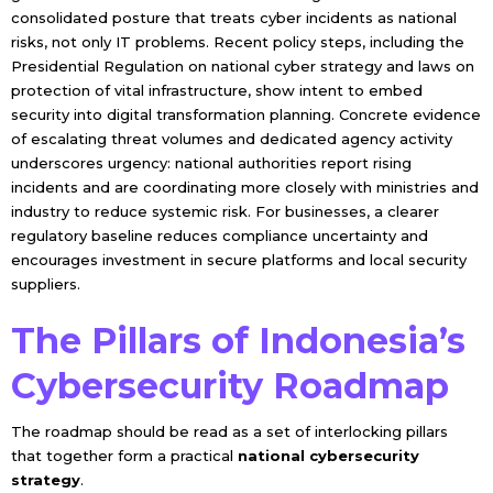
consolidated posture that treats cyber incidents as national
risks, not only IT problems. Recent policy steps, including the
Presidential Regulation on national cyber strategy and laws on
protection of vital infrastructure, show intent to embed
security into digital transformation planning. Concrete evidence
of escalating threat volumes and dedicated agency activity
underscores urgency: national authorities report rising
incidents and are coordinating more closely with ministries and
industry to reduce systemic risk. For businesses, a clearer
regulatory baseline reduces compliance uncertainty and
encourages investment in secure platforms and local security
suppliers.
The Pillars of Indonesia’s
Cybersecurity Roadmap
The roadmap should be read as a set of interlocking pillars
that together form a practical
national cybersecurity
strategy
.