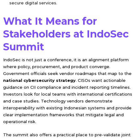
secure digital services.
What It Means for
Stakeholders at IndoSec
Summit
IndoSec is not just a conference, it is an alignment platform
where policy, procurement, and product converge.
Government officials seek vendor roadmaps that map to the
national cybersecurity strategy
. CISOs want actionable
guidance on CII compliance and incident reporting timelines.
Investors look for local teams with international certifications
and case studies. Technology vendors demonstrate
interoperability with existing Indonesian systems and provide
clear implementation frameworks that mitigate legal and
operational risk.
The summit also offers a practical place to pre-validate joint