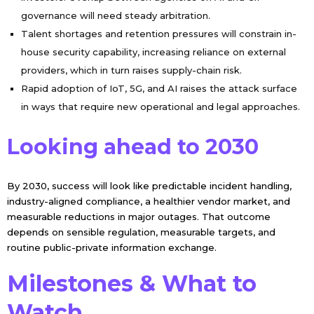
governance will need steady arbitration.
Talent shortages and retention pressures will constrain in-
house security capability, increasing reliance on external
providers, which in turn raises supply-chain risk.
Rapid adoption of IoT, 5G, and AI raises the attack surface
in ways that require new operational and legal approaches.
Looking ahead to 2030
By 2030, success will look like predictable incident handling,
industry-aligned compliance, a healthier vendor market, and
measurable reductions in major outages. That outcome
depends on sensible regulation, measurable targets, and
routine public-private information exchange.
Milestones & What to
Watch