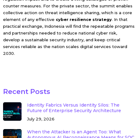
counter measures. For the private sector, the summit enables
collective action on threat intelligence sharing, which is a core
element of any effective
cyber resilience strategy
. In that
practical exchange, Indonesia will find the repeatable programs
and partnerships needed to reduce national cyber risk,
develop a sustainable security industry, and keep critical
services reliable as the nation scales digital services toward
2030.
Recent Posts
Identity Fabrics Versus Identity Silos: The
Future of Enterprise Security Architecture
July 29, 2026
When the Attacker Is an Agent Too: What
Autonomous AI Reconnaissance Means for SOC