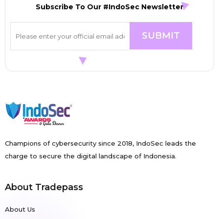
Subscribe To Our #IndoSec Newsletter
Champions of cybersecurity since 2018, IndoSec leads the
charge to secure the digital landscape of Indonesia.
About Tradepass
About Us