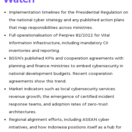
Implementation timelines for the Presidential Regulation on
the national cyber strategy and any published action plans
that map responsibilities across ministries.
Full operationalisation of Perpres 82/2022 for Vital
Information Infrastructure, including mandatory CII
inventories and reporting.
BSSN’s published KPIs and cooperation agreements with
planning and finance ministries to embed cybersecurity in
national development budgets. Recent cooperation
agreements show this trend.
Market indicators such as local cybersecurity services
revenue growth, the emergence of certified incident
response teams, and adoption rates of zero-trust
architectures.
Regional alignment efforts, including ASEAN cyber
initiatives, and how Indonesia positions itself as a hub for