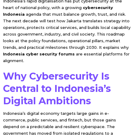
Indonesia’s rapid digitalisation has put cybersecurity at the
heart of national policy, with a growing
cybersecurity
Indonesia
agenda that must balance growth, trust, and risk.
The next decade will test how Jakarta translates strategy into
operations, protects critical services, and builds local capability
across government, industry, and civil society. This roadmap
looks at the policy foundations, operational pillars, market
trends, and practical milestones through 2030. It explains why
Indonesia cyber security forums
are essential platforms for
alignment.
Why Cybersecurity Is
Central to Indonesia’s
Digital Ambitions
Indonesia’s digital economy targets large gains in e-
commerce, public services, and fintech, but those gains
depend on a predictable and resilient cyberspace. The
government has moved from isolated regulations to a