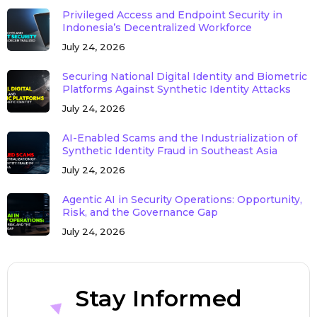
Privileged Access and Endpoint Security in
Indonesia’s Decentralized Workforce
July 24, 2026
Securing National Digital Identity and Biometric
Platforms Against Synthetic Identity Attacks
July 24, 2026
AI-Enabled Scams and the Industrialization of
Synthetic Identity Fraud in Southeast Asia
July 24, 2026
Agentic AI in Security Operations: Opportunity,
Risk, and the Governance Gap
July 24, 2026
Stay Informed