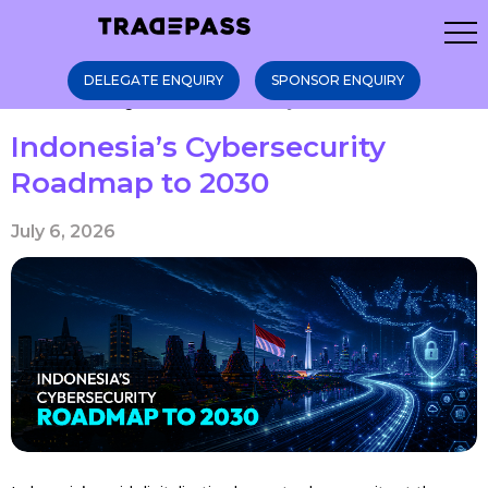
DELEGATE ENQUIRY
SPONSOR ENQUIRY
Home
Blogs
Indonesia’s Cybers ...
Indonesia’s Cybersecurity
Roadmap to 2030
July 6, 2026