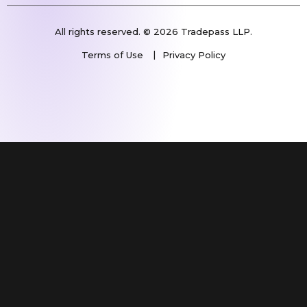
All rights reserved. © 2026 Tradepass LLP.
Terms of Use
Privacy Policy