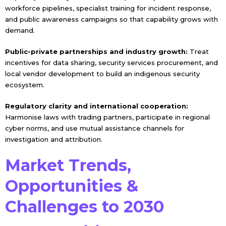
workforce pipelines, specialist training for incident response,
and public awareness campaigns so that capability grows with
demand.
Public-private partnerships and industry growth:
Treat
incentives for data sharing, security services procurement, and
local vendor development to build an indigenous security
ecosystem.
Regulatory clarity and international cooperation:
Harmonise laws with trading partners, participate in regional
cyber norms, and use mutual assistance channels for
investigation and attribution.
Market Trends,
Opportunities &
Challenges to 2030