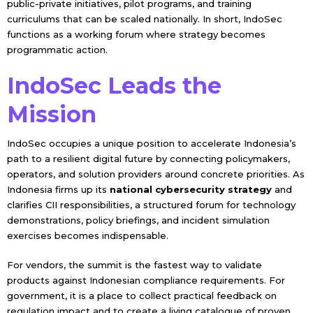
public-private initiatives, pilot programs, and training
curriculums that can be scaled nationally. In short, IndoSec
functions as a working forum where strategy becomes
programmatic action.
IndoSec Leads the
Mission
IndoSec occupies a unique position to accelerate Indonesia’s
path to a resilient digital future by connecting policymakers,
operators, and solution providers around concrete priorities. As
Indonesia firms up its
national cybersecurity strategy
and
clarifies CII responsibilities, a structured forum for technology
demonstrations, policy briefings, and incident simulation
exercises becomes indispensable.
For vendors, the summit is the fastest way to validate
products against Indonesian compliance requirements. For
government, it is a place to collect practical feedback on
regulation impact and to create a living catalogue of proven