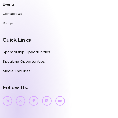
Events
Contact Us
Blogs
Quick Links
Sponsorship Opportunities
Speaking Opportunities
Media Enquiries
Follow Us: