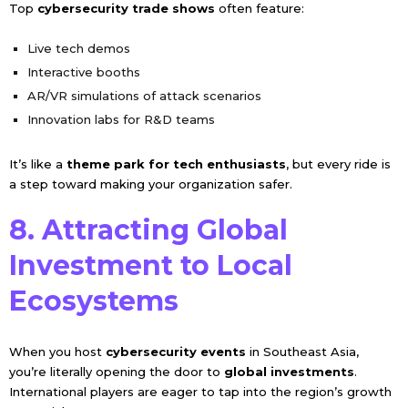
Top
cybersecurity trade shows
often feature:
Live tech demos
Interactive booths
AR/VR simulations of attack scenarios
Innovation labs for R&D teams
It’s like a
theme park for tech enthusiasts
, but every ride is
a step toward making your organization safer.
8. Attracting Global
Investment to Local
Ecosystems
When you host
cybersecurity events
in Southeast Asia,
you’re literally opening the door to
global investments
.
International players are eager to tap into the region’s growth