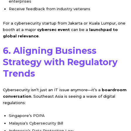
enterprises
Receive feedback from industry veterans
For a cybersecurity startup from Jakarta or Kuala Lumpur, one
booth at a major
cybersec event
can be a
launchpad to
global relevance
.
6. Aligning Business
Strategy with Regulatory
Trends
Cybersecurity isn’t just an IT issue anymore—it’s a
boardroom
conversation
. Southeast Asia is seeing a wave of digital
regulations:
Singapore’s PDPA
Malaysia’s Cybersecurity Bill
Indonesia’s Data Protection Law