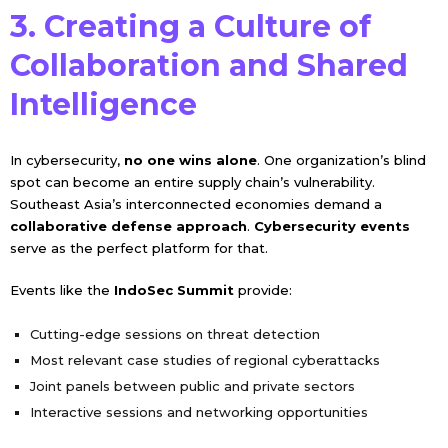
3. Creating a Culture of
Collaboration and Shared
Intelligence
In cybersecurity,
no one wins alone
. One organization’s blind
spot can become an entire supply chain’s vulnerability.
Southeast Asia’s interconnected economies demand a
collaborative defense approach
.
Cybersecurity events
serve as the perfect platform for that.
Events like the
IndoSec Summit
provide:
Cutting-edge sessions on threat detection
Most relevant case studies of regional cyberattacks
Joint panels between public and private sectors
Interactive sessions and networking opportunities