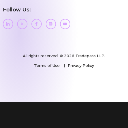
Follow Us:
All rights reserved. © 2026 Tradepass LLP.
Terms of Use
Privacy Policy