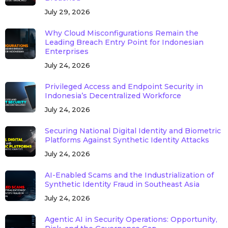
July 29, 2026
Why Cloud Misconfigurations Remain the
Leading Breach Entry Point for Indonesian
Enterprises
July 24, 2026
Privileged Access and Endpoint Security in
Indonesia’s Decentralized Workforce
July 24, 2026
Securing National Digital Identity and Biometric
Platforms Against Synthetic Identity Attacks
July 24, 2026
AI-Enabled Scams and the Industrialization of
Synthetic Identity Fraud in Southeast Asia
July 24, 2026
Agentic AI in Security Operations: Opportunity,