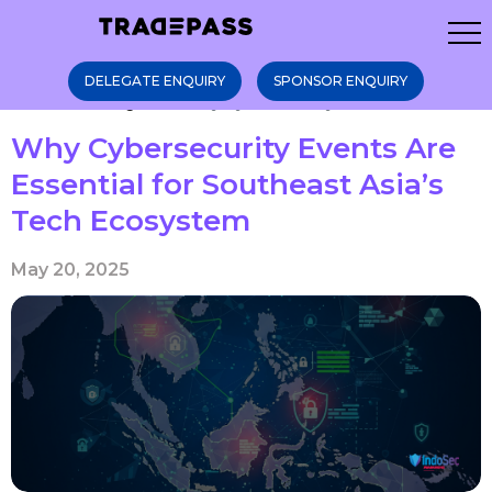
DELEGATE ENQUIRY
SPONSOR ENQUIRY
Home
Blogs
Why Cybersecurity Ev ...
Why Cybersecurity Events Are
Essential for Southeast Asia’s
Tech Ecosystem
May 20, 2025