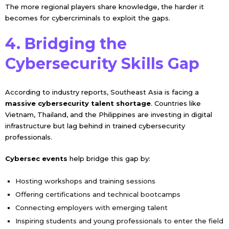
The more regional players share knowledge, the harder it
becomes for cybercriminals to exploit the gaps.
4. Bridging the
Cybersecurity Skills Gap
According to industry reports, Southeast Asia is facing a
massive cybersecurity talent shortage
. Countries like
Vietnam, Thailand, and the Philippines are investing in digital
infrastructure but lag behind in trained cybersecurity
professionals.
Cybersec events
help bridge this gap by:
Hosting workshops and training sessions
Offering certifications and technical bootcamps
Connecting employers with emerging talent
Inspiring students and young professionals to enter the field