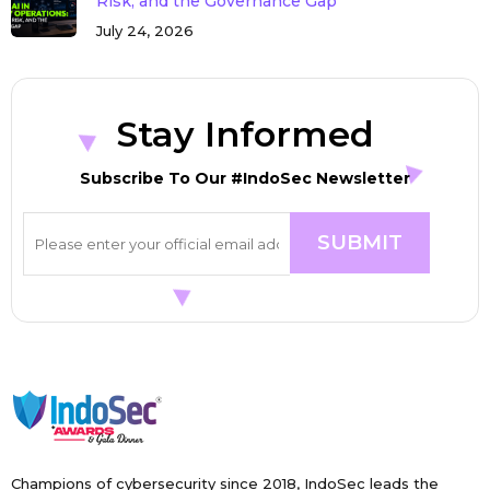
Risk, and the Governance Gap
July 24, 2026
Stay Informed
Subscribe To Our #IndoSec Newsletter
Champions of cybersecurity since 2018, IndoSec leads the