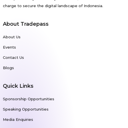
charge to secure the digital landscape of Indonesia.
About Tradepass
About Us
Events
Contact Us
Blogs
Quick Links
Sponsorship Opportunities
Speaking Opportunities
Media Enquiries