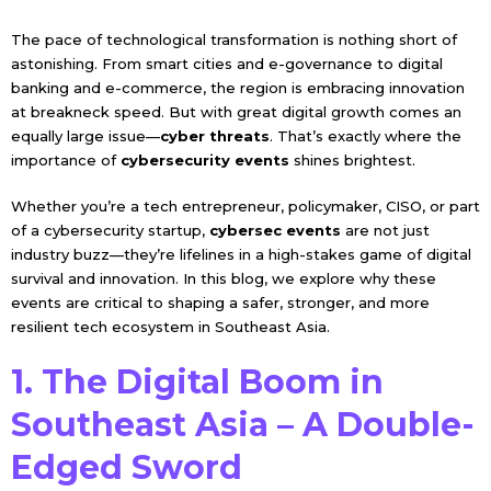
The pace of technological transformation is nothing short of
astonishing. From smart cities and e-governance to digital
banking and e-commerce, the region is embracing innovation
at breakneck speed. But with great digital growth comes an
equally large issue—
cyber threats
. That’s exactly where the
importance of
cybersecurity events
shines brightest.
Whether you’re a tech entrepreneur, policymaker, CISO, or part
of a cybersecurity startup,
cybersec events
are not just
industry buzz—they’re lifelines in a high-stakes game of digital
survival and innovation. In this blog, we explore why these
events are critical to shaping a safer, stronger, and more
resilient tech ecosystem in Southeast Asia.
1. The Digital Boom in
Southeast Asia – A Double-
Edged Sword