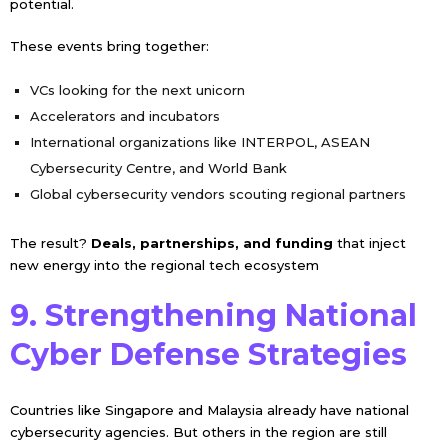
potential.
These events bring together:
VCs looking for the next unicorn
Accelerators and incubators
International organizations like INTERPOL, ASEAN
Cybersecurity Centre, and World Bank
Global cybersecurity vendors scouting regional partners
The result?
Deals, partnerships, and funding
that inject
new energy into the regional tech ecosystem
9. Strengthening National
Cyber Defense Strategies
Countries like Singapore and Malaysia already have national
cybersecurity agencies. But others in the region are still