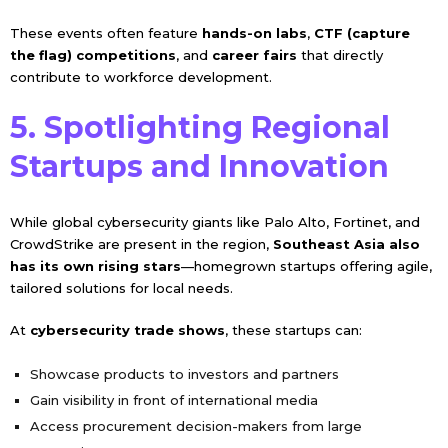
These events often feature
hands-on labs
,
CTF (capture
the flag) competitions
, and
career fairs
that directly
contribute to workforce development.
5. Spotlighting Regional
Startups and Innovation
While global cybersecurity giants like Palo Alto, Fortinet, and
CrowdStrike are present in the region,
Southeast Asia also
has its own rising stars
—homegrown startups offering agile,
tailored solutions for local needs.
At
cybersecurity trade shows
, these startups can:
Showcase products to investors and partners
Gain visibility in front of international media
Access procurement decision-makers from large