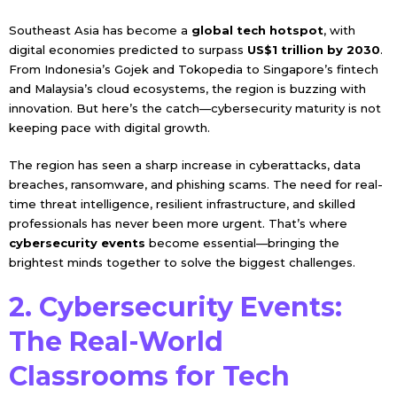
Southeast Asia has become a
global tech hotspot
, with
digital economies predicted to surpass
US$1 trillion by 2030
.
From Indonesia’s Gojek and Tokopedia to Singapore’s fintech
and Malaysia’s cloud ecosystems, the region is buzzing with
innovation. But here’s the catch—cybersecurity maturity is not
keeping pace with digital growth.
The region has seen a sharp increase in cyberattacks, data
breaches, ransomware, and phishing scams. The need for real-
time threat intelligence, resilient infrastructure, and skilled
professionals has never been more urgent. That’s where
cybersecurity events
become essential—bringing the
brightest minds together to solve the biggest challenges.
2. Cybersecurity Events:
The Real-World
Classrooms for Tech