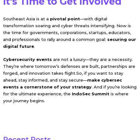
It’s Time to Get Involved
Southeast Asia is at a
pivotal point
—with digital
transformation soaring and cyber threats intensifying. Now is
the time for governments, corporations, startups, educators,
and professionals to rally around a common goal:
securing our
digital future
.
Cybersecurity events
are not a luxury—they are a necessity.
They’re where tomorrow’s defenses are built, partnerships are
forged, and innovation takes flight.So, if you want to stay
ahead, stay informed, and stay secure—
make cybersec
events a cornerstone of your strategy
. And if you’re looking
for the ultimate experience, the
IndoSec Summit
is where
your journey begins.
Recent Posts