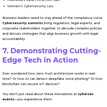
Vietnam’s Cybersecurity Law
Business leaders need to stay ahead of the compliance curve.
Cybersecurity summits
bring regulators, legal experts, and
corporate stakeholders together to decode complex policies
and discuss strategies that align business growth with legal
accountability.
7. Demonstrating Cutting-
Edge Tech in Action
Ever wondered how zero-trust architecture works in real-
time? Or how AI can detect deepfake voice phishing? Or how
blockchain can secure IoT devices?
You don’t just read about these innovations at
cybersec
events
—you experience them.