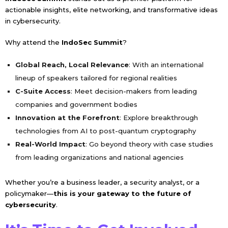
actionable insights, elite networking, and transformative ideas
in cybersecurity.
Why attend the
IndoSec Summit
?
Global Reach, Local Relevance
: With an international
lineup of speakers tailored for regional realities
C-Suite Access
: Meet decision-makers from leading
companies and government bodies
Innovation at the Forefront
: Explore breakthrough
technologies from AI to post-quantum cryptography
Real-World Impact
: Go beyond theory with case studies
from leading organizations and national agencies
Whether you’re a business leader, a security analyst, or a
policymaker—
this is your gateway to the future of
cybersecurity
.