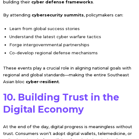
building their
cyber defense frameworks
.
By attending
cybersecurity summits
, policymakers can:
Learn from global success stories
Understand the latest cyber warfare tactics
Forge intergovernmental partnerships
Co-develop regional defense mechanisms
These events play a crucial role in aligning national goals with
regional and global standards—making the entire Southeast
Asian bloc
cyber-resilient
.
10. Building Trust in the
Digital Economy
At the end of the day, digital progress is meaningless without
trust. Consumers won’t adopt digital wallets, telemedicine, or