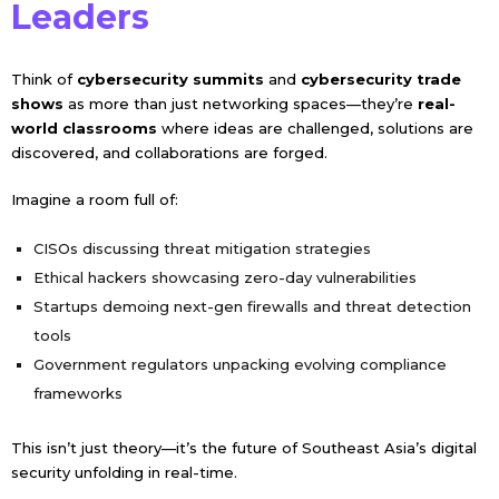
Leaders
Think of
cybersecurity summits
and
cybersecurity trade
shows
as more than just networking spaces—they’re
real-
world classrooms
where ideas are challenged, solutions are
discovered, and collaborations are forged.
Imagine a room full of:
CISOs discussing threat mitigation strategies
Ethical hackers showcasing zero-day vulnerabilities
Startups demoing next-gen firewalls and threat detection
tools
Government regulators unpacking evolving compliance
frameworks
This isn’t just theory—it’s the future of Southeast Asia’s digital
security unfolding in real-time.