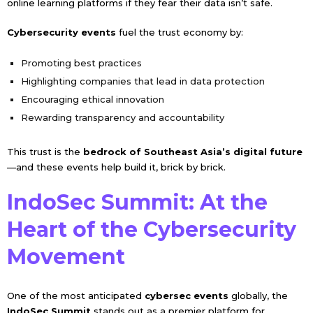
online learning platforms if they fear their data isn’t safe.
Cybersecurity events
fuel the trust economy by:
Promoting best practices
Highlighting companies that lead in data protection
Encouraging ethical innovation
Rewarding transparency and accountability
This trust is the
bedrock of Southeast Asia’s digital future
—and these events help build it, brick by brick.
IndoSec Summit: At the
Heart of the Cybersecurity
Movement
One of the most anticipated
cybersec events
globally, the
IndoSec Summit
stands out as a premier platform for