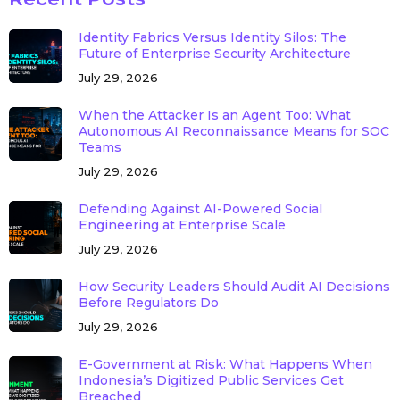
Identity Fabrics Versus Identity Silos: The
Future of Enterprise Security Architecture
July 29, 2026
When the Attacker Is an Agent Too: What
Autonomous AI Reconnaissance Means for SOC
Teams
July 29, 2026
Defending Against AI-Powered Social
Engineering at Enterprise Scale
July 29, 2026
How Security Leaders Should Audit AI Decisions
Before Regulators Do
July 29, 2026
E-Government at Risk: What Happens When
Indonesia’s Digitized Public Services Get
Breached