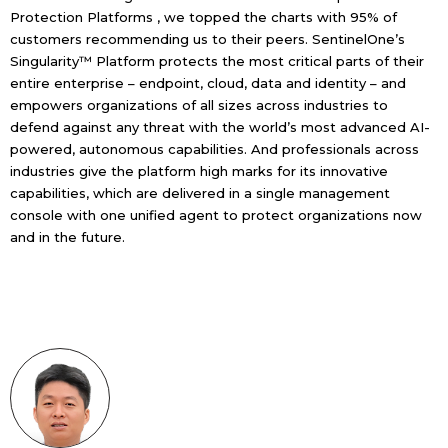
Protection Platforms , we topped the charts with 95% of
customers recommending us to their peers. SentinelOne’s
Singularity™ Platform
protects the most critical parts of their
entire enterprise – endpoint, cloud, data and identity – and
empowers organizations of all sizes across industries to
defend against any threat with the world’s most advanced AI-
powered, autonomous capabilities. And professionals across
industries give the platform high marks for its innovative
capabilities, which are delivered in a single management
console with one unified agent to protect organizations now
and in the future.