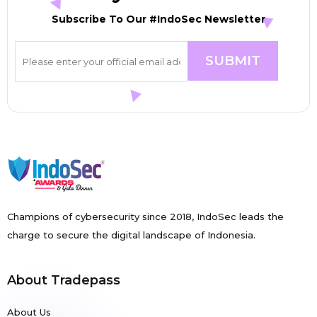
Subscribe To Our #IndoSec Newsletter
Champions of cybersecurity since 2018, IndoSec leads the
charge to secure the digital landscape of Indonesia.
About Tradepass
About Us