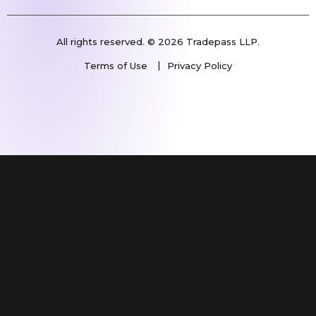
All rights reserved. © 2026 Tradepass LLP.
Terms of Use
Privacy Policy