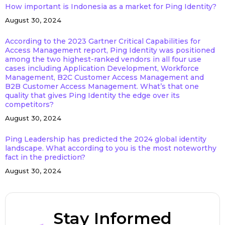
How important is Indonesia as a market for Ping Identity?
August 30, 2024
According to the 2023 Gartner Critical Capabilities for
Access Management report, Ping Identity was positioned
among the two highest-ranked vendors in all four use
cases including Application Development, Workforce
Management, B2C Customer Access Management and
B2B Customer Access Management. What’s that one
quality that gives Ping Identity the edge over its
competitors?
August 30, 2024
Ping Leadership has predicted the 2024 global identity
landscape. What according to you is the most noteworthy
fact in the prediction?
August 30, 2024
Stay Informed