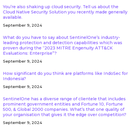
You’re also shaking up cloud security. Tell us about the
Cloud Native Security Solution you recently made generally
available.
September 9, 2024
What do you have to say about SentinelOne’s industry-
leading protection and detection capabilities which was
proven during the “2023 MITRE Engenuity ATT&CK
Evaluations: Enterprise”?
September 9, 2024
How significant do you think are platforms like IndoSec for
Indonesia?
September 9, 2024
SentinelOne has a diverse range of clientele that includes
prominent government entities and Fortune 10, Fortune
500, & Global 2000 companies. What’s that one quality of
your organisation that gives it the edge over competition?
September 9, 2024