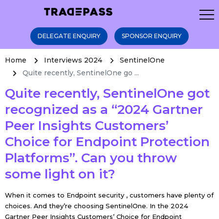
DELEGATE ENQUIRY
SPONSOR ENQUIRY
Home
Interviews 2024
SentinelOne
Quite recently, SentinelOne go ...
Quite recently, SentinelOne got
recognized as a “2024 Gartner
Peer Insights Customers’
Choice for Endpoint Protection
Platforms”. Can you throw
some light on it?
When it comes to Endpoint security , customers have plenty of
choices. And they’re choosing SentinelOne. In the 2024
Gartner Peer Insights Customers’ Choice for Endpoint