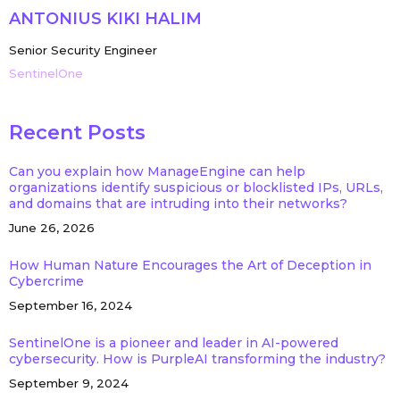
ANTONIUS KIKI HALIM
Senior Security Engineer
SentinelOne
Recent Posts
Can you explain how ManageEngine can help
organizations identify suspicious or blocklisted IPs, URLs,
and domains that are intruding into their networks?
June 26, 2026
How Human Nature Encourages the Art of Deception in
Cybercrime
September 16, 2024
SentinelOne is a pioneer and leader in AI-powered
cybersecurity. How is PurpleAI transforming the industry?
September 9, 2024