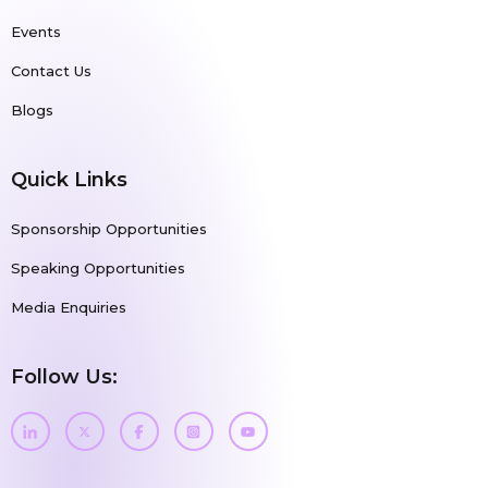
Events
Contact Us
Blogs
Quick Links
Sponsorship Opportunities
Speaking Opportunities
Media Enquiries
Follow Us: