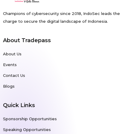
Champions of cybersecurity since 2018, IndoSec leads the
charge to secure the digital landscape of Indonesia.
About Tradepass
About Us
Events
Contact Us
Blogs
Quick Links
Sponsorship Opportunities
Speaking Opportunities