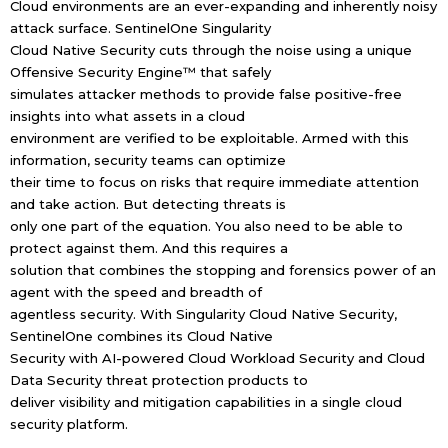
Cloud environments are an ever-expanding and inherently noisy
attack surface. SentinelOne Singularity
Cloud Native Security cuts through the noise using a unique
Offensive Security Engine™ that safely
simulates attacker methods to provide false positive-free
insights into what assets in a cloud
environment are verified to be exploitable. Armed with this
information, security teams can optimize
their time to focus on risks that require immediate attention
and take action. But detecting threats is
only one part of the equation. You also need to be able to
protect against them. And this requires a
solution that combines the stopping and forensics power of an
agent with the speed and breadth of
agentless security. With Singularity Cloud Native Security,
SentinelOne combines its Cloud Native
Security with AI-powered Cloud Workload Security and Cloud
Data Security threat protection products to
deliver visibility and mitigation capabilities in a single cloud
security platform.