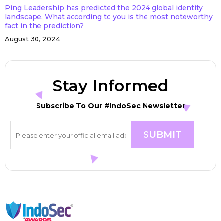
Ping Leadership has predicted the 2024 global identity
landscape. What according to you is the most noteworthy
fact in the prediction?
August 30, 2024
Stay Informed
Subscribe To Our #IndoSec Newsletter