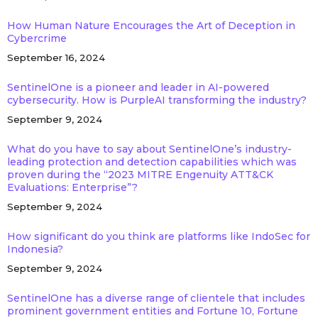
How Human Nature Encourages the Art of Deception in
Cybercrime
September 16, 2024
SentinelOne is a pioneer and leader in AI-powered
cybersecurity. How is PurpleAI transforming the industry?
September 9, 2024
What do you have to say about SentinelOne’s industry-
leading protection and detection capabilities which was
proven during the “2023 MITRE Engenuity ATT&CK
Evaluations: Enterprise”?
September 9, 2024
How significant do you think are platforms like IndoSec for
Indonesia?
September 9, 2024
SentinelOne has a diverse range of clientele that includes
prominent government entities and Fortune 10, Fortune