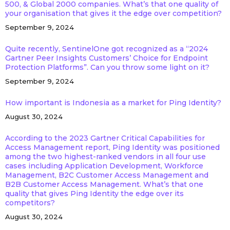
500, & Global 2000 companies. What’s that one quality of
your organisation that gives it the edge over competition?
September 9, 2024
Quite recently, SentinelOne got recognized as a “2024
Gartner Peer Insights Customers’ Choice for Endpoint
Protection Platforms”. Can you throw some light on it?
September 9, 2024
How important is Indonesia as a market for Ping Identity?
August 30, 2024
According to the 2023 Gartner Critical Capabilities for
Access Management report, Ping Identity was positioned
among the two highest-ranked vendors in all four use
cases including Application Development, Workforce
Management, B2C Customer Access Management and
B2B Customer Access Management. What’s that one
quality that gives Ping Identity the edge over its
competitors?
August 30, 2024