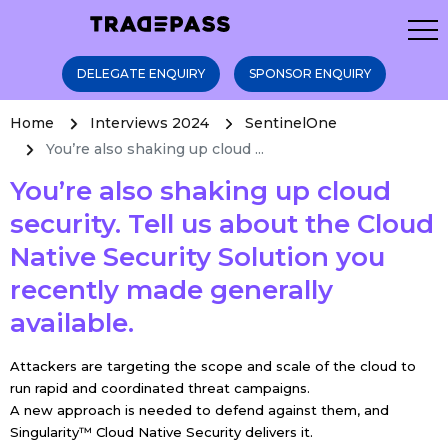
DELEGATE ENQUIRY
SPONSOR ENQUIRY
Home
Interviews 2024
SentinelOne
You’re also shaking up cloud ...
You’re also shaking up cloud
security. Tell us about the Cloud
Native Security Solution you
recently made generally
available.
Attackers are targeting the scope and scale of the cloud to
run rapid and coordinated threat campaigns.
A new approach is needed to defend against them, and
Singularity™ Cloud Native Security
delivers it.