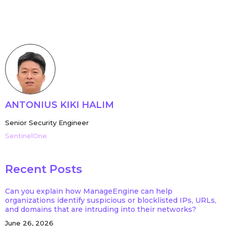
ANTONIUS KIKI HALIM
Senior Security Engineer
SentinelOne
Recent Posts
Can you explain how ManageEngine can help
organizations identify suspicious or blocklisted IPs, URLs,
and domains that are intruding into their networks?
June 26, 2026