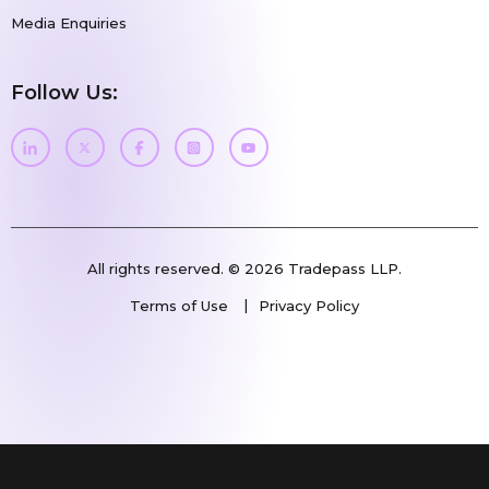
Media Enquiries
Follow Us:
All rights reserved. © 2026 Tradepass LLP.
Terms of Use
Privacy Policy