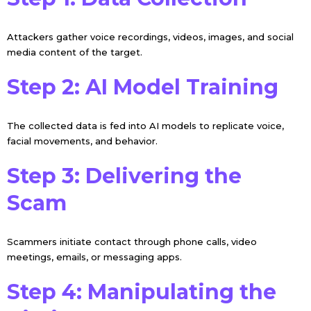
Attackers gather voice recordings, videos, images, and social
media content of the target.
Step 2: AI Model Training
The collected data is fed into AI models to replicate voice,
facial movements, and behavior.
Step 3: Delivering the
Scam
Scammers initiate contact through phone calls, video
meetings, emails, or messaging apps.
Step 4: Manipulating the