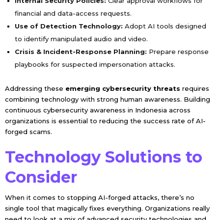
Internal Security Policies:
Clear approval workflows for
financial and data-access requests.
Use of Detection Technology:
Adopt AI tools designed
to identify manipulated audio and video.
Crisis & Incident-Response Planning:
Prepare response
playbooks for suspected impersonation attacks.
Addressing these
emerging cybersecurity threats
requires
combining technology with strong human awareness. Building
continuous cybersecurity awareness in Indonesia across
organizations is essential to reducing the success rate of AI-
forged scams.
Technology Solutions to
Consider
When it comes to stopping AI-forged attacks, there’s no
single tool that magically fixes everything. Organizations really
need to look at a mix of advanced security technologies and