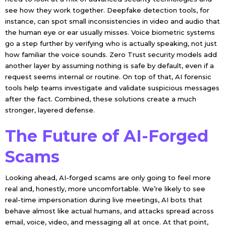
see how they work together. Deepfake detection tools, for
instance, can spot small inconsistencies in video and audio that
the human eye or ear usually misses. Voice biometric systems
go a step further by verifying who is actually speaking, not just
how familiar the voice sounds. Zero Trust security models add
another layer by assuming nothing is safe by default, even if a
request seems internal or routine. On top of that, AI forensic
tools help teams investigate and validate suspicious messages
after the fact. Combined, these solutions create a much
stronger, layered defense.
The Future of AI-Forged
Scams
Looking ahead, AI-forged scams are only going to feel more
real and, honestly, more uncomfortable. We’re likely to see
real-time impersonation during live meetings, AI bots that
behave almost like actual humans, and attacks spread across
email, voice, video, and messaging all at once. At that point,