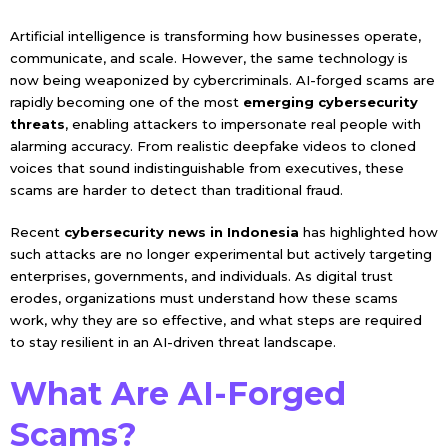
Artificial intelligence is transforming how businesses operate,
communicate, and scale. However, the same technology is
now being weaponized by cybercriminals. AI-forged scams are
rapidly becoming one of the most
emerging cybersecurity
threats
, enabling attackers to impersonate real people with
alarming accuracy. From realistic deepfake videos to cloned
voices that sound indistinguishable from executives, these
scams are harder to detect than traditional fraud.
Recent
cybersecurity news in Indonesia
has highlighted how
such attacks are no longer experimental but actively targeting
enterprises, governments, and individuals. As digital trust
erodes, organizations must understand how these scams
work, why they are so effective, and what steps are required
to stay resilient in an AI-driven threat landscape.
What Are AI-Forged
Scams?