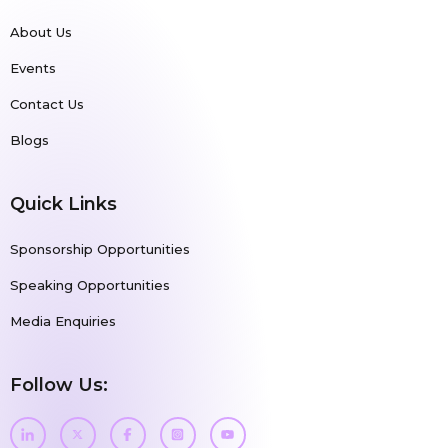
About Us
Events
Contact Us
Blogs
Quick Links
Sponsorship Opportunities
Speaking Opportunities
Media Enquiries
Follow Us: