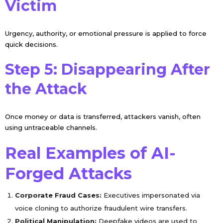
Victim
Urgency, authority, or emotional pressure is applied to force
quick decisions.
Step 5: Disappearing After
the Attack
Once money or data is transferred, attackers vanish, often
using untraceable channels.
Real Examples of AI-
Forged Attacks
Corporate Fraud Cases:
Executives impersonated via
voice cloning to authorize fraudulent wire transfers.
Political Manipulation:
Deepfake videos are used to