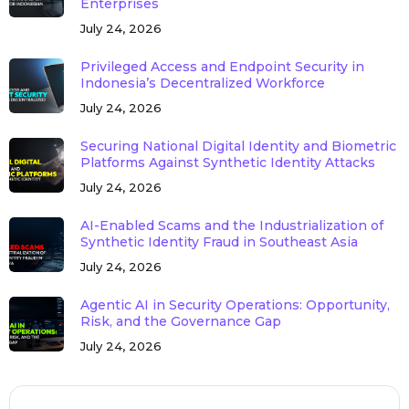
Enterprises
July 24, 2026
Privileged Access and Endpoint Security in
Indonesia’s Decentralized Workforce
July 24, 2026
Securing National Digital Identity and Biometric
Platforms Against Synthetic Identity Attacks
July 24, 2026
AI-Enabled Scams and the Industrialization of
Synthetic Identity Fraud in Southeast Asia
July 24, 2026
Agentic AI in Security Operations: Opportunity,
Risk, and the Governance Gap
July 24, 2026