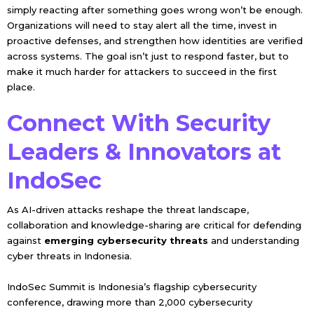
simply reacting after something goes wrong won’t be enough.
Organizations will need to stay alert all the time, invest in
proactive defenses, and strengthen how identities are verified
across systems. The goal isn’t just to respond faster, but to
make it much harder for attackers to succeed in the first
place.
Connect With Security
Leaders & Innovators at
IndoSec
As AI-driven attacks reshape the threat landscape,
collaboration and knowledge-sharing are critical for defending
against
emerging cybersecurity threats
and understanding
cyber threats in Indonesia.
IndoSec Summit is Indonesia’s flagship cybersecurity
conference, drawing more than 2,000 cybersecurity