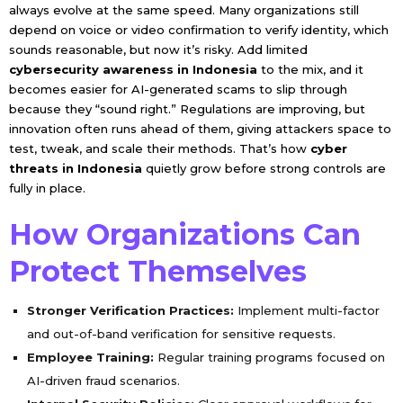
always evolve at the same speed. Many organizations still
depend on voice or video confirmation to verify identity, which
sounds reasonable, but now it’s risky. Add limited
cybersecurity awareness in Indonesia
to the mix, and it
becomes easier for AI-generated scams to slip through
because they “sound right.” Regulations are improving, but
innovation often runs ahead of them, giving attackers space to
test, tweak, and scale their methods. That’s how
cyber
threats in Indonesia
quietly grow before strong controls are
fully in place.
How Organizations Can
Protect Themselves
Stronger Verification Practices:
Implement multi-factor
and out-of-band verification for sensitive requests.
Employee Training:
Regular training programs focused on
AI-driven fraud scenarios.