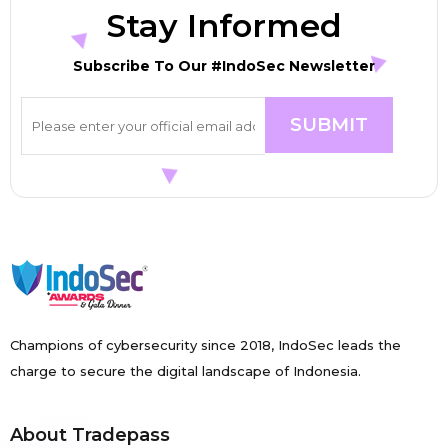
Stay Informed
Subscribe To Our #IndoSec Newsletter
Champions of cybersecurity since 2018, IndoSec leads the
charge to secure the digital landscape of Indonesia.
About Tradepass