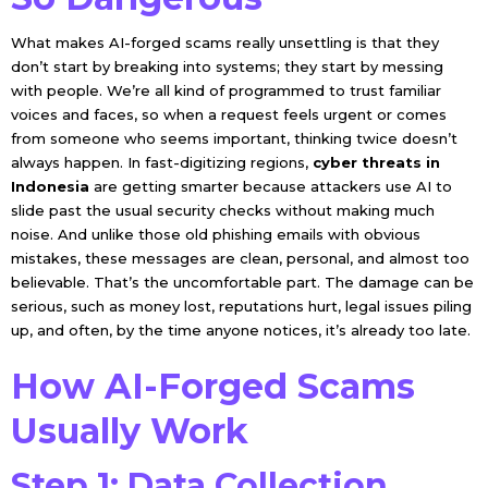
What makes AI-forged scams really unsettling is that they
don’t start by breaking into systems; they start by messing
with people. We’re all kind of programmed to trust familiar
voices and faces, so when a request feels urgent or comes
from someone who seems important, thinking twice doesn’t
always happen. In fast-digitizing regions,
cyber threats in
Indonesia
are getting smarter because attackers use AI to
slide past the usual security checks without making much
noise. And unlike those old phishing emails with obvious
mistakes, these messages are clean, personal, and almost too
believable. That’s the uncomfortable part. The damage can be
serious, such as money lost, reputations hurt, legal issues piling
up, and often, by the time anyone notices, it’s already too late.
How AI-Forged Scams
Usually Work
Step 1: Data Collection