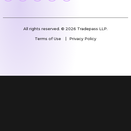
All rights reserved. © 2026 Tradepass LLP.
Terms of Use
Privacy Policy