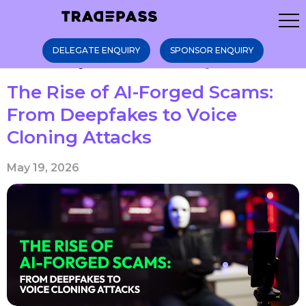
DELEGATE ENQUIRY
SPONSOR ENQUIRY
Home
Blogs
The Rise of AI-Forge ...
The Rise of AI-Forged Scams:
From Deepfakes to Voice
Cloning Attacks
May 19, 2026