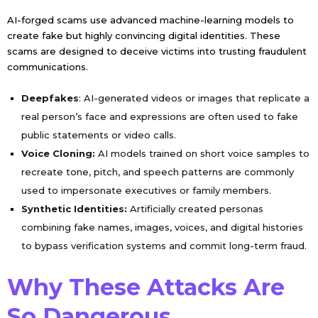
AI-forged scams use advanced machine-learning models to
create fake but highly convincing digital identities. These
scams are designed to deceive victims into trusting fraudulent
communications.
Deepfakes
: AI-generated videos or images that replicate a
real person’s face and expressions are often used to fake
public statements or video calls.
Voice Cloning:
AI models trained on short voice samples to
recreate tone, pitch, and speech patterns are commonly
used to impersonate executives or family members.
Synthetic Identities:
Artificially created personas
combining fake names, images, voices, and digital histories
to bypass verification systems and commit long-term fraud.
Why These Attacks Are
So Dangerous