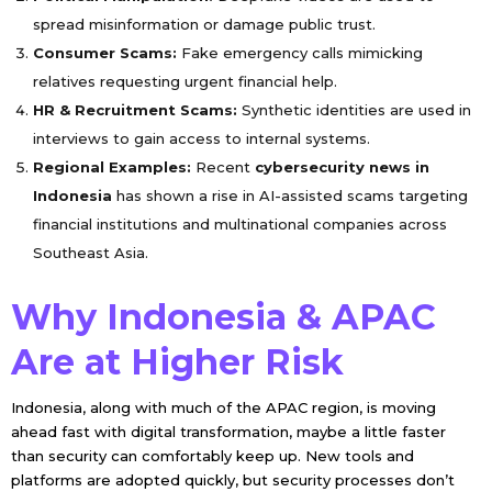
spread misinformation or damage public trust.
Consumer Scams:
Fake emergency calls mimicking
relatives requesting urgent financial help.
HR & Recruitment Scams:
Synthetic identities are used in
interviews to gain access to internal systems.
Regional Examples:
Recent
cybersecurity news in
Indonesia
has shown a rise in AI-assisted scams targeting
financial institutions and multinational companies across
Southeast Asia.
Why Indonesia & APAC
Are at Higher Risk
Indonesia, along with much of the APAC region, is moving
ahead fast with digital transformation, maybe a little faster
than security can comfortably keep up. New tools and
platforms are adopted quickly, but security processes don’t