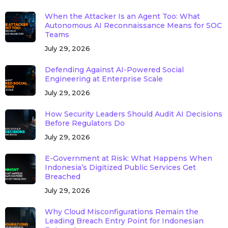
When the Attacker Is an Agent Too: What
Autonomous AI Reconnaissance Means for SOC
Teams
July 29, 2026
Defending Against AI-Powered Social
Engineering at Enterprise Scale
July 29, 2026
How Security Leaders Should Audit AI Decisions
Before Regulators Do
July 29, 2026
E-Government at Risk: What Happens When
Indonesia’s Digitized Public Services Get
Breached
July 29, 2026
Why Cloud Misconfigurations Remain the
Leading Breach Entry Point for Indonesian