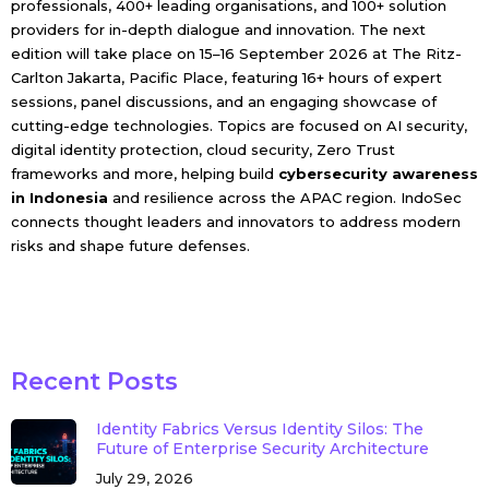
professionals, 400+ leading organisations, and 100+ solution
providers for in-depth dialogue and innovation. The next
edition will take place on 15–16 September 2026 at The Ritz-
Carlton Jakarta, Pacific Place, featuring 16+ hours of expert
sessions, panel discussions, and an engaging showcase of
cutting-edge technologies. Topics are focused on AI security,
digital identity protection, cloud security, Zero Trust
frameworks and more, helping build
cybersecurity awareness
in Indonesia
and resilience across the APAC region. IndoSec
connects thought leaders and innovators to address modern
risks and shape future defenses.
Recent Posts
Identity Fabrics Versus Identity Silos: The
Future of Enterprise Security Architecture
July 29, 2026