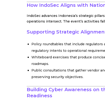
How IndoSec Aligns with Nation
IndoSec advances Indonesia’s strategic pillar
operations intersect. The event’s activities f
Supporting Strategic Alignment
Policy roundtables that include regulators
regulatory intents to operational requirem
Whiteboard exercises that produce concise
roadmaps.
Public consultations that gather vendor an
preserving security objectives.
Building Cyber Awareness on th
Readiness