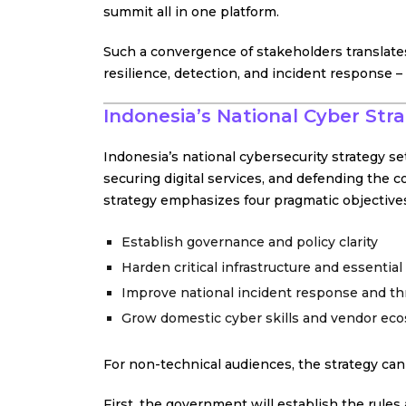
summit all in one platform.
Such a convergence of stakeholders translate
resilience, detection, and incident response 
Indonesia’s National Cyber Str
Indonesia’s national cybersecurity strategy sets
securing digital services, and defending the co
strategy emphasizes four pragmatic objective
Establish governance and policy clarity
Harden critical infrastructure and essential
Improve national incident response and thr
Grow domestic cyber skills and vendor ec
For non-technical audiences, the strategy ca
First, the government will establish the rules