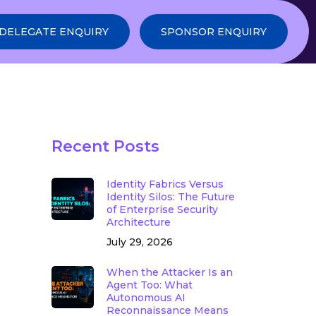
DELEGATE ENQUIRY
SPONSOR ENQUIRY
Recent Posts
Identity Fabrics Versus
Identity Silos: The Future
of Enterprise Security
Architecture
July 29, 2026
When the Attacker Is an
Agent Too: What
Autonomous AI
Reconnaissance Means