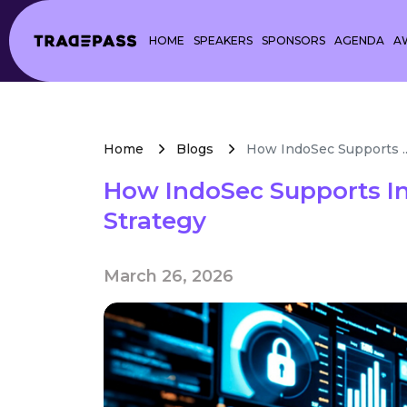
HOME
SPEAKERS
SPONSORS
AGENDA
A
Home
Blogs
How IndoSec Supports ..
How IndoSec Supports In
Strategy
March 26, 2026