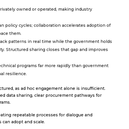
 privately owned or operated, making industry
n policy cycles; collaboration accelerates adoption of
pace them.
ack patterns in real time while the government holds
lity. Structured sharing closes that gap and improves
technical programs far more rapidly than government
al resilience.
ctured, as ad hoc engagement alone is insufficient.
ed data sharing, clear procurement pathways for
grams.
ating repeatable processes for dialogue and
 can adopt and scale.