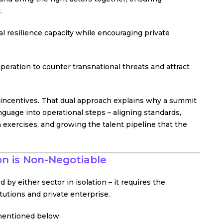
.
al resilience capacity while encouraging private
peration to counter transnational threats and attract
 incentives. That dual approach explains why a summit
nguage into operational steps – aligning standards,
h exercises, and growing the talent pipeline that the
on is Non-Negotiable
 by either sector in isolation – it requires the
utions and private enterprise.
 mentioned below: