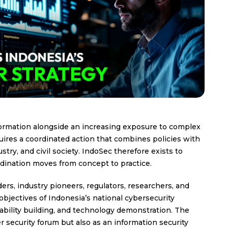
nsformation alongside an increasing exposure to complex
uires a coordinated action that combines policies with
try, and civil society. IndoSec therefore exists to
rdination moves from concept to practice.
ders, industry pioneers, regulators, researchers, and
objectives of Indonesia’s national cybersecurity
pability building, and technology demonstration. The
 security forum but also as an information security