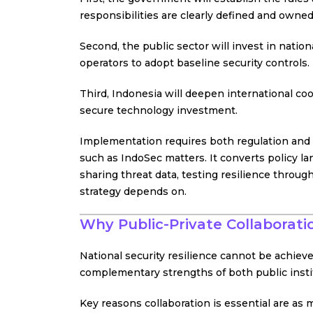
responsibilities are clearly defined and owned
Second, the public sector will invest in nation
operators to adopt baseline security controls.
Third, Indonesia will deepen international coo
secure technology investment.
Implementation requires both regulation and
such as IndoSec matters. It converts policy la
sharing threat data, testing resilience throug
strategy depends on.
Why Public-Private Collaborati
National security resilience cannot be achieved
complementary strengths of both public instit
Key reasons collaboration is essential are as