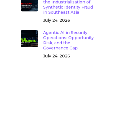
the Industrialization of
Synthetic Identity Fraud
in Southeast Asia
July 24, 2026
Agentic AI in Security
Operations: Opportunity,
Risk, and the
Governance Gap
July 24, 2026