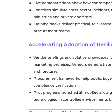
Live demonstrations show how contemporar
Exercises simulate cross-sector incidents
ministries and private operators.
Training tracks deliver practical, role-base
procurement teams.
Accelerating Adoption of Resil
Vendor briefings and solution showcases f
marketing promises. Vendors demonstrate 
architectures.
Procurement frameworks help public buyers 
compliance verification.
Pilot programs launched at IndoSec allow 
technologies in controlled environments be