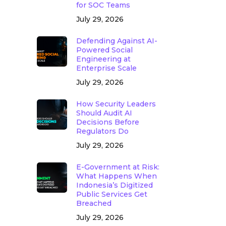
for SOC Teams
July 29, 2026
Defending Against AI-
Powered Social
Engineering at
Enterprise Scale
July 29, 2026
How Security Leaders
Should Audit AI
Decisions Before
Regulators Do
July 29, 2026
E-Government at Risk:
What Happens When
Indonesia’s Digitized
Public Services Get
Breached
July 29, 2026