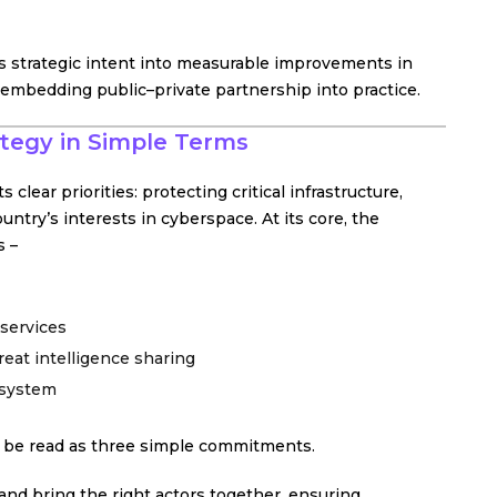
s strategic intent into measurable improvements in
– embedding public–private partnership into practice.
ategy in Simple Terms
 clear priorities: protecting critical infrastructure,
untry’s interests in cyberspace. At its core, the
s –
 services
eat intelligence sharing
osystem
n be read as three simple commitments.
 and bring the right actors together, ensuring