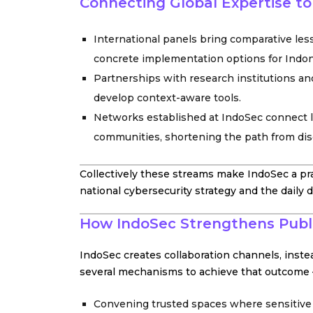
Connecting Global Expertise t
International panels bring comparative less
concrete implementation options for Indon
Partnerships with research institutions and
develop context-aware tools.
Networks established at IndoSec connect lo
communities, shortening the path from dis
Collectively these streams make IndoSec a pr
national cybersecurity strategy and the daily 
How IndoSec Strengthens Publi
IndoSec creates collaboration channels, inst
several mechanisms to achieve that outcome 
Convening trusted spaces where sensitive 