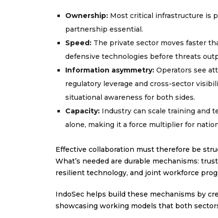
Ownership:
Most critical infrastructure is
partnership essential.
Speed:
The private sector moves faster tha
defensive technologies before threats out
Information asymmetry:
Operators see att
regulatory leverage and cross-sector visibi
situational awareness for both sides.
Capacity:
Industry can scale training and 
alone, making it a force multiplier for nation
Effective collaboration must therefore be stru
What’s needed are durable mechanisms: trust
resilient technology, and joint workforce pro
IndoSec helps build these mechanisms by cre
showcasing working models that both sectors