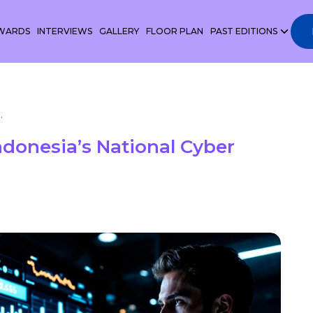
WARDS
INTERVIEWS
GALLERY
FLOOR PLAN
PAST EDITIONS
.
donesia’s National Cyber