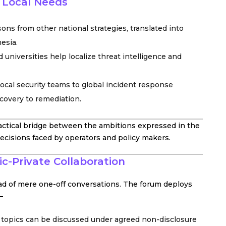
o Local Needs
ons from other national strategies, translated into
esia.
 universities help localize threat intelligence and
cal security teams to global incident response
covery to remediation.
actical bridge between the ambitions expressed in the
decisions faced by operators and policy makers.
c-Private Collaboration
ead of mere one-off conversations. The forum deploys
–
topics can be discussed under agreed non-disclosure