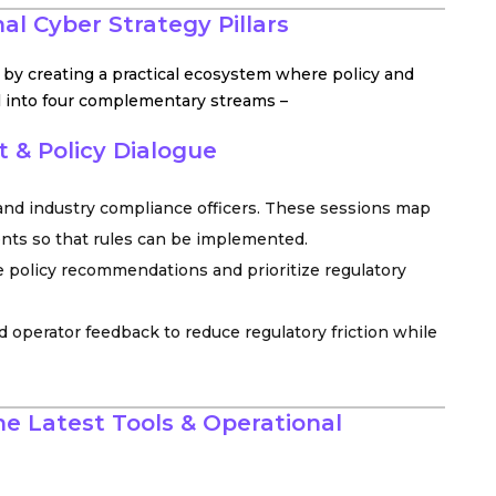
al Cyber Strategy Pillars
s by creating a practical ecosystem where policy and
all into four complementary streams –
 & Policy Dialogue
 and industry compliance officers. These sessions map
ents so that rules can be implemented.
 policy recommendations and prioritize regulatory
d operator feedback to reduce regulatory friction while
e Latest Tools & Operational