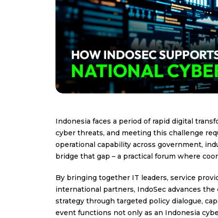
Indonesia faces a period of rapid digital tra
cyber threats, and meeting this challenge req
operational capability across government, indus
bridge that gap – a practical forum where coo
By bringing together IT leaders, service provi
international partners, IndoSec advances the 
strategy through targeted policy dialogue, ca
event functions not only as an Indonesia cyber