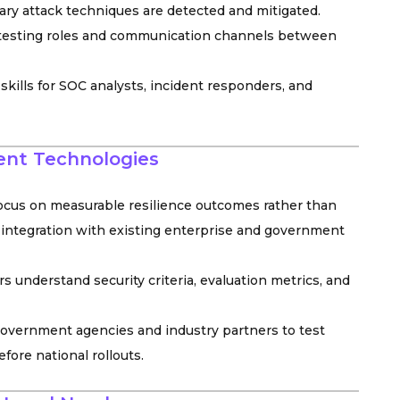
y attack techniques are detected and mitigated.
, testing roles and communication channels between
d skills for SOC analysts, incident responders, and
ient Technologies
ocus on measurable resilience outcomes rather than
integration with existing enterprise and government
understand security criteria, evaluation metrics, and
government agencies and industry partners to test
fore national rollouts.