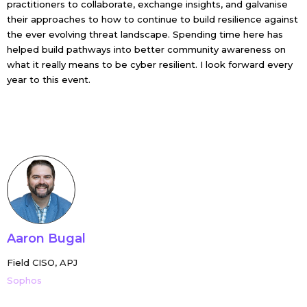
practitioners to collaborate, exchange insights, and galvanise
their approaches to how to continue to build resilience against
the ever evolving threat landscape. Spending time here has
helped build pathways into better community awareness on
what it really means to be cyber resilient. I look forward every
year to this event.
Aaron Bugal
Field CISO, APJ
Sophos