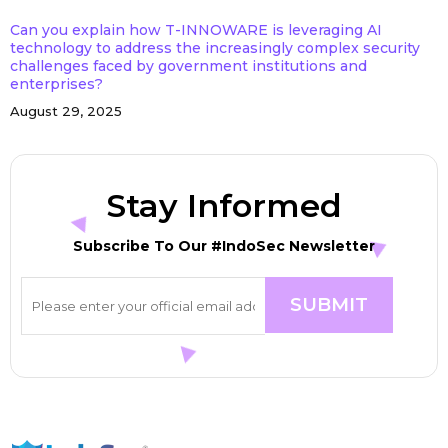
Can you explain how T-INNOWARE is leveraging AI
technology to address the increasingly complex security
challenges faced by government institutions and
enterprises?
August 29, 2025
Stay Informed
Subscribe To Our #IndoSec Newsletter