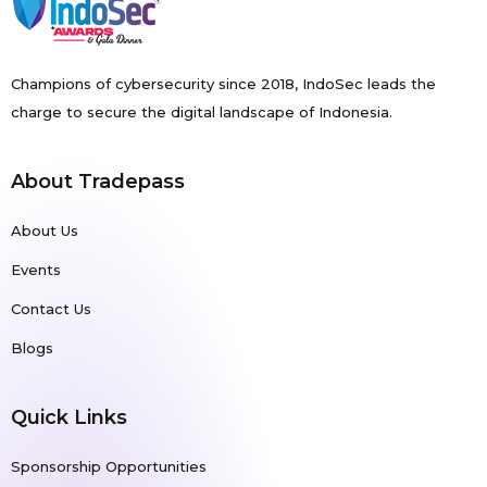
Champions of cybersecurity since 2018, IndoSec leads the
charge to secure the digital landscape of Indonesia.
About Tradepass
About Us
Events
Contact Us
Blogs
Quick Links
Sponsorship Opportunities