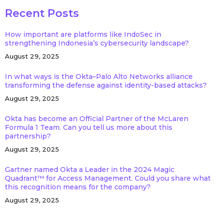
Recent Posts
How important are platforms like IndoSec in
strengthening Indonesia’s cybersecurity landscape?
August 29, 2025
In what ways is the Okta–Palo Alto Networks alliance
transforming the defense against identity-based attacks?
August 29, 2025
Okta has become an Official Partner of the McLaren
Formula 1 Team. Can you tell us more about this
partnership?
August 29, 2025
Gartner named Okta a Leader in the 2024 Magic
Quadrant™ for Access Management. Could you share what
this recognition means for the company?
August 29, 2025