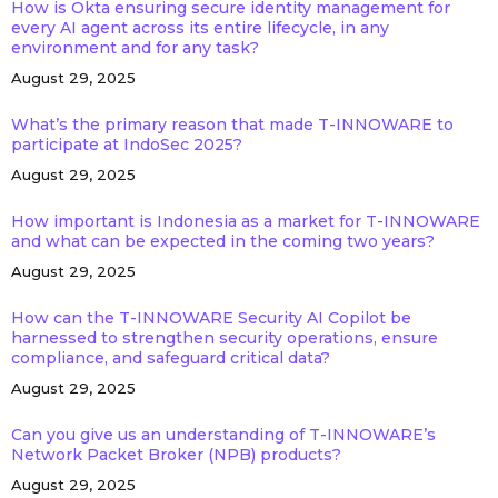
How is Okta ensuring secure identity management for
every AI agent across its entire lifecycle, in any
environment and for any task?
August 29, 2025
What’s the primary reason that made T-INNOWARE to
participate at IndoSec 2025?
August 29, 2025
How important is Indonesia as a market for T-INNOWARE
and what can be expected in the coming two years?
August 29, 2025
How can the T-INNOWARE Security AI Copilot be
harnessed to strengthen security operations, ensure
compliance, and safeguard critical data?
August 29, 2025
Can you give us an understanding of T-INNOWARE’s
Network Packet Broker (NPB) products?
August 29, 2025