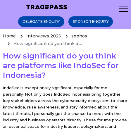
DELEGATE ENQUIRY
SPONSOR ENQUIRY
Home
Interviews 2025
sophos
How significant do you think a ...
How significant do you think
are platforms like IndoSec for
Indonesia?
IndoSec is exceptionally significant, especially for me
personally. Not only does IndoSec Indonesia bring together
key stakeholders across the cybersecurity ecosystem to share
knowledge, raise awareness, and stay informed about the
latest threats, I personally get the chance to meet with the
industry and business operators directly. These forums provide
an essential space for industry leaders, policymakers, and