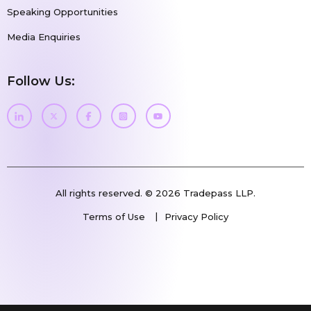
Speaking Opportunities
Media Enquiries
Follow Us:
All rights reserved. © 2026 Tradepass LLP.
Terms of Use
Privacy Policy