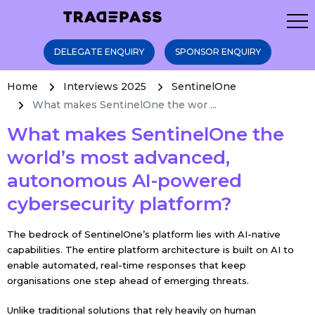
DELEGATE ENQUIRY
SPONSOR ENQUIRY
Home
Interviews 2025
SentinelOne
What makes SentinelOne the wor ...
What makes SentinelOne the
world’s most advanced,
autonomous AI-powered
cybersecurity platform?
The bedrock of SentinelOne’s platform lies with AI-native
capabilities. The entire platform architecture is built on AI to
enable automated, real-time responses that keep
organisations one step ahead of emerging threats.
Unlike traditional solutions that rely heavily on human