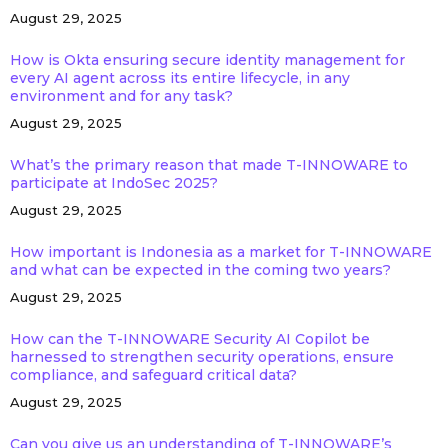
August 29, 2025
How is Okta ensuring secure identity management for
every AI agent across its entire lifecycle, in any
environment and for any task?
August 29, 2025
What’s the primary reason that made T-INNOWARE to
participate at IndoSec 2025?
August 29, 2025
How important is Indonesia as a market for T-INNOWARE
and what can be expected in the coming two years?
August 29, 2025
How can the T-INNOWARE Security AI Copilot be
harnessed to strengthen security operations, ensure
compliance, and safeguard critical data?
August 29, 2025
Can you give us an understanding of T-INNOWARE’s