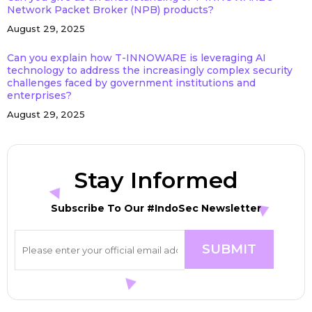
Network Packet Broker (NPB) products?
August 29, 2025
Can you explain how T-INNOWARE is leveraging AI
technology to address the increasingly complex security
challenges faced by government institutions and
enterprises?
August 29, 2025
Stay Informed
Subscribe To Our #IndoSec Newsletter