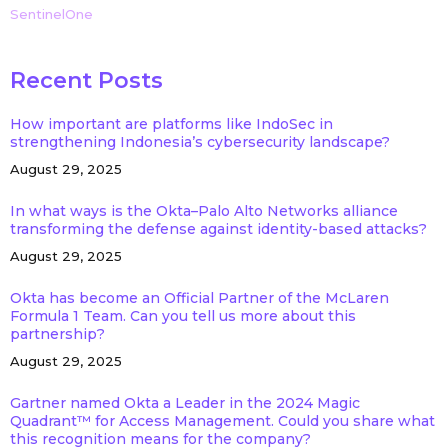
SentinelOne
Recent Posts
How important are platforms like IndoSec in
strengthening Indonesia’s cybersecurity landscape?
August 29, 2025
In what ways is the Okta–Palo Alto Networks alliance
transforming the defense against identity-based attacks?
August 29, 2025
Okta has become an Official Partner of the McLaren
Formula 1 Team. Can you tell us more about this
partnership?
August 29, 2025
Gartner named Okta a Leader in the 2024 Magic
Quadrant™ for Access Management. Could you share what
this recognition means for the company?