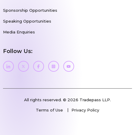
Sponsorship Opportunities
Speaking Opportunities
Media Enquiries
Follow Us:
All rights reserved. © 2026 Tradepass LLP.
Terms of Use
Privacy Policy