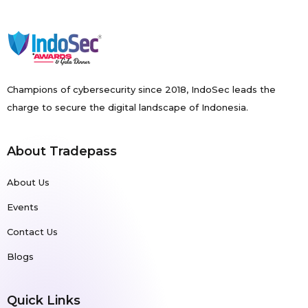
Champions of cybersecurity since 2018, IndoSec leads the
charge to secure the digital landscape of Indonesia.
About Tradepass
About Us
Events
Contact Us
Blogs
Quick Links