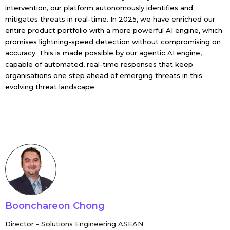
intervention, our platform autonomously identifies and
mitigates threats in real-time. In 2025, we have enriched our
entire product portfolio with a more powerful AI engine, which
promises lightning-speed detection without compromising on
accuracy. This is made possible by our agentic AI engine,
capable of automated, real-time responses that keep
organisations one step ahead of emerging threats in this
evolving threat landscape
Boonchareon Chong
Director - Solutions Engineering ASEAN