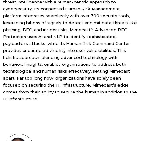
threat intelligence with a human-centric approach to
cybersecurity. Its connected Human Risk Management
platform integrates seamlessly with over 300 security tools,
leveraging billions of signals to detect and mitigate threats like
phishing, BEC, and insider risks. Mimecast’s Advanced BEC
Protection uses AI and NLP to identify sophisticated,
payloadless attacks, while its Human Risk Command Center
provides unparalleled visibility into user vulnerabilities. This
holistic approach, blending advanced technology with
behavioral insights, enables organizations to address both
technological and human risks effectively, setting Mimecast
apart. Far too long now, organizations have solely been
focused on securing the IT infrastructure, Mimecast’s edge
comes from their ability to secure the human in addition to the
IT infrastructure.