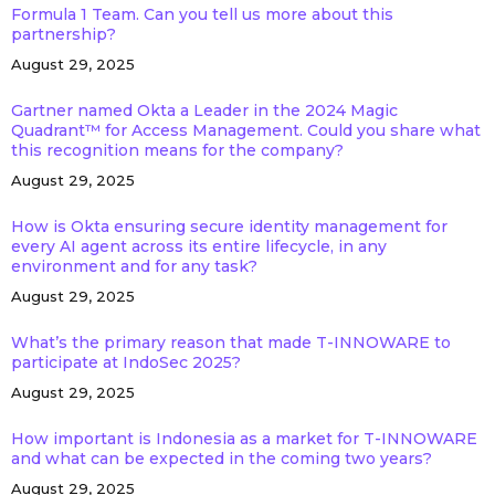
Formula 1 Team. Can you tell us more about this
partnership?
August 29, 2025
Gartner named Okta a Leader in the 2024 Magic
Quadrant™ for Access Management. Could you share what
this recognition means for the company?
August 29, 2025
How is Okta ensuring secure identity management for
every AI agent across its entire lifecycle, in any
environment and for any task?
August 29, 2025
What’s the primary reason that made T-INNOWARE to
participate at IndoSec 2025?
August 29, 2025
How important is Indonesia as a market for T-INNOWARE
and what can be expected in the coming two years?
August 29, 2025