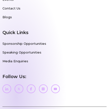
Contact Us
Blogs
Quick Links
Sponsorship Opportunities
Speaking Opportunities
Media Enquiries
Follow Us: