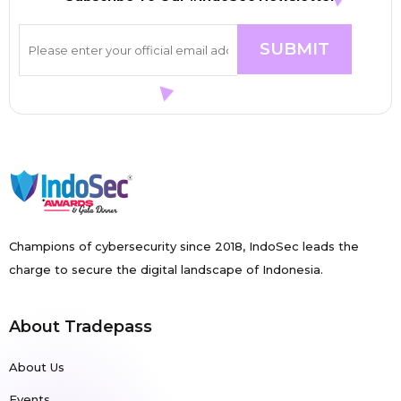
Champions of cybersecurity since 2018, IndoSec leads the
charge to secure the digital landscape of Indonesia.
About Tradepass
About Us
Events