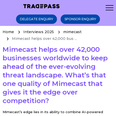
DELEGATE ENQUIRY
SPONSOR ENQUIRY
Home
Interviews 2025
mimecast
Mimecast helps over 42,000 bus ...
Mimecast helps over 42,000
businesses worldwide to keep
ahead of the ever-evolving
threat landscape. What’s that
one quality of Mimecast that
gives it the edge over
competition?
Mimecast’s edge lies in its ability to combine AI-powered