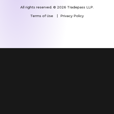
All rights reserved. © 2026 Tradepass LLP.
Terms of Use
Privacy Policy