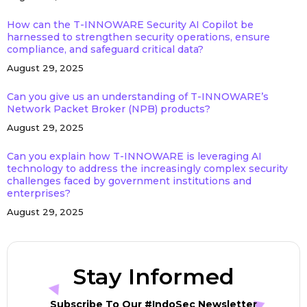
How can the T-INNOWARE Security AI Copilot be
harnessed to strengthen security operations, ensure
compliance, and safeguard critical data?
August 29, 2025
Can you give us an understanding of T-INNOWARE’s
Network Packet Broker (NPB) products?
August 29, 2025
Can you explain how T-INNOWARE is leveraging AI
technology to address the increasingly complex security
challenges faced by government institutions and
enterprises?
August 29, 2025
Stay Informed
Subscribe To Our #IndoSec Newsletter