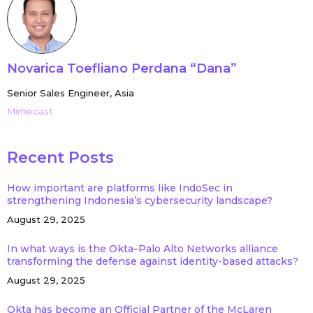
Novarica Toefliano Perdana “Dana”
Senior Sales Engineer, Asia
Mimecast
Recent Posts
How important are platforms like IndoSec in
strengthening Indonesia’s cybersecurity landscape?
August 29, 2025
In what ways is the Okta–Palo Alto Networks alliance
transforming the defense against identity-based attacks?
August 29, 2025
Okta has become an Official Partner of the McLaren