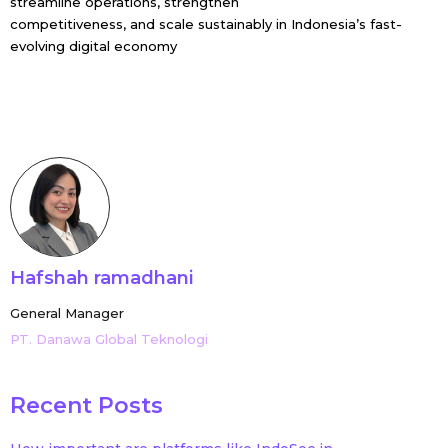
streamline operations, strengthen
competitiveness, and scale sustainably in Indonesia’s fast-
evolving digital economy
Hafshah ramadhani
General Manager
PT. Danawa Global Teknologi
Recent Posts