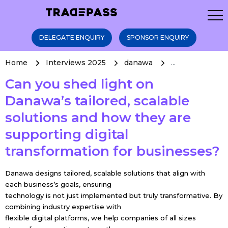
DELEGATE ENQUIRY
SPONSOR ENQUIRY
Home
Interviews 2025
danawa
...
Can you shed light on
Danawa’s tailored, scalable
solutions and how they are
supporting digital
transformation for businesses?
Danawa designs tailored, scalable solutions that align with
each business’s goals, ensuring
technology is not just implemented but truly transformative. By
combining industry expertise with
flexible digital platforms, we help companies of all sizes