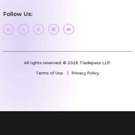
Follow Us:
All rights reserved. © 2026 Tradepass LLP.
Terms of Use
Privacy Policy