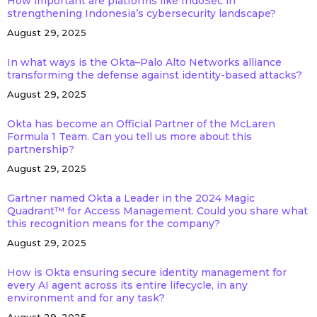
How important are platforms like IndoSec in
strengthening Indonesia’s cybersecurity landscape?
August 29, 2025
In what ways is the Okta–Palo Alto Networks alliance
transforming the defense against identity-based attacks?
August 29, 2025
Okta has become an Official Partner of the McLaren
Formula 1 Team. Can you tell us more about this
partnership?
August 29, 2025
Gartner named Okta a Leader in the 2024 Magic
Quadrant™ for Access Management. Could you share what
this recognition means for the company?
August 29, 2025
How is Okta ensuring secure identity management for
every AI agent across its entire lifecycle, in any
environment and for any task?