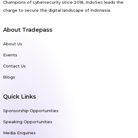
Champions of cybersecurity since 2018, IndoSec leads the
charge to secure the digital landscape of Indonesia.
About Tradepass
About Us
Events
Contact Us
Blogs
Quick Links
Sponsorship Opportunities
Speaking Opportunities
Media Enquiries