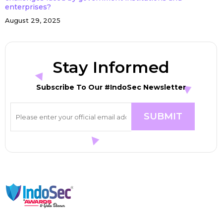
enterprises?
August 29, 2025
Stay Informed
Subscribe To Our #IndoSec Newsletter