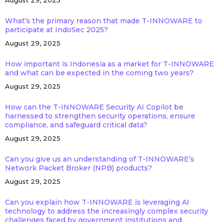
August 29, 2025
What’s the primary reason that made T-INNOWARE to
participate at IndoSec 2025?
August 29, 2025
How important is Indonesia as a market for T-INNOWARE
and what can be expected in the coming two years?
August 29, 2025
How can the T-INNOWARE Security AI Copilot be
harnessed to strengthen security operations, ensure
compliance, and safeguard critical data?
August 29, 2025
Can you give us an understanding of T-INNOWARE’s
Network Packet Broker (NPB) products?
August 29, 2025
Can you explain how T-INNOWARE is leveraging AI
technology to address the increasingly complex security
challenges faced by government institutions and