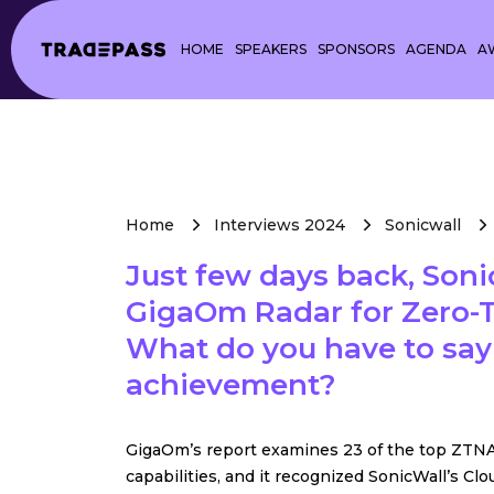
HOME
SPEAKERS
SPONSORS
AGENDA
A
Home
Interviews 2024
Sonicwall
Just few days back, Son
GigaOm Radar for Zero-T
What do you have to say
achievement?
GigaOm’s report examines 23 of the top ZTNA
capabilities, and it recognized SonicWall’s Cl