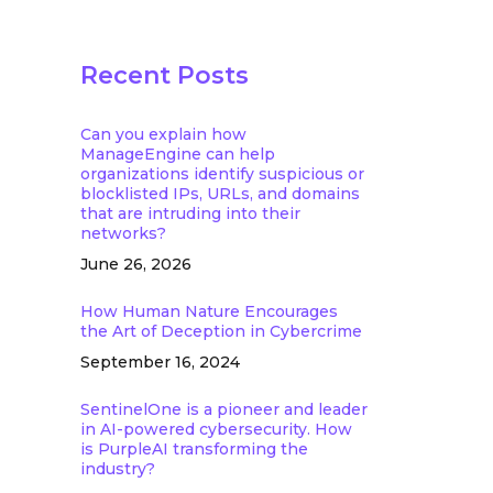
Recent Posts
Can you explain how
ManageEngine can help
organizations identify suspicious or
blocklisted IPs, URLs, and domains
that are intruding into their
networks?
June 26, 2026
How Human Nature Encourages
the Art of Deception in Cybercrime
September 16, 2024
SentinelOne is a pioneer and leader
in AI-powered cybersecurity. How
is PurpleAI transforming the
industry?