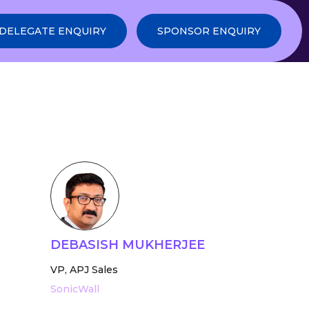
DELEGATE ENQUIRY
SPONSOR ENQUIRY
DEBASISH MUKHERJEE
VP, APJ Sales
SonicWall