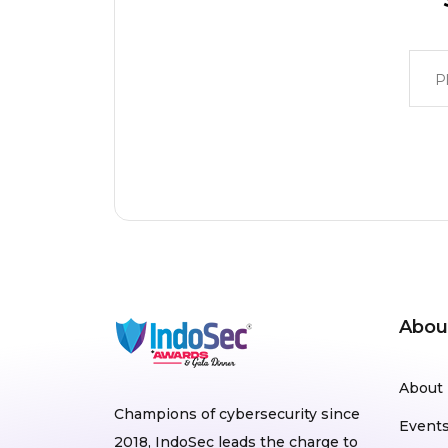
Abou
About
Champions of cybersecurity since
Event
2018, IndoSec leads the charge to