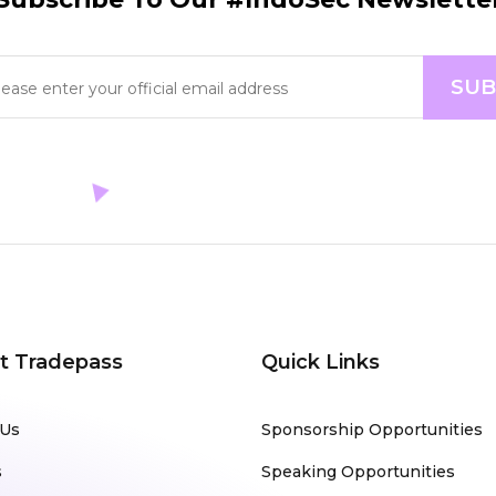
t Tradepass
Quick Links
 Us
Sponsorship Opportunities
s
Speaking Opportunities