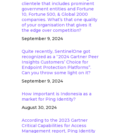
clientele that includes prominent
government entities and Fortune
10, Fortune 500, & Global 2000
companies. What’s that one quality
of your organisation that gives it
the edge over competition?
September 9, 2024
Quite recently, SentinelOne got
recognized as a “2024 Gartner Peer
Insights Customers’ Choice for
Endpoint Protection Platforms”.
Can you throw some light on it?
September 9, 2024
How important is Indonesia as a
market for Ping Identity?
August 30, 2024
According to the 2023 Gartner
Critical Capabilities for Access
Management report, Ping Identity