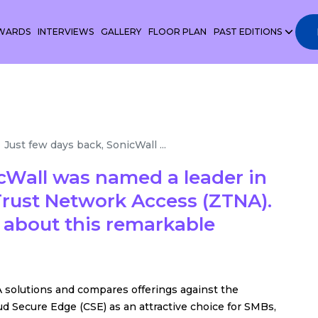
WARDS
INTERVIEWS
GALLERY
FLOOR PLAN
PAST EDITIONS
Just few days back, SonicWall ...
icWall was named a leader in
rust Network Access (ZTNA).
 about this remarkable
 solutions and compares offerings against the
oud Secure Edge (CSE) as an attractive choice for SMBs,