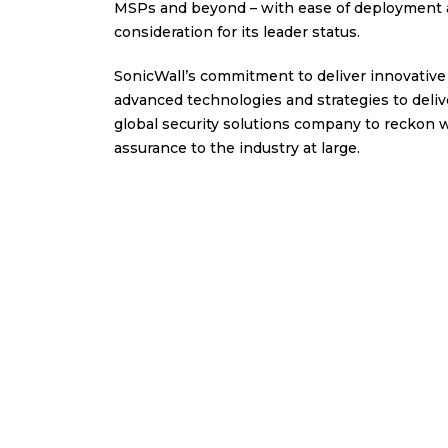
MSPs and beyond – with ease of deployment an
consideration for its leader status.
SonicWall’s commitment to deliver innovative 
advanced technologies and strategies to deliv
global security solutions company to reckon w
assurance to the industry at large.