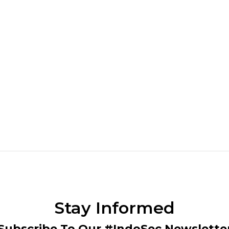
Stay Informed
Subscribe To Our #IndoSec Newslette