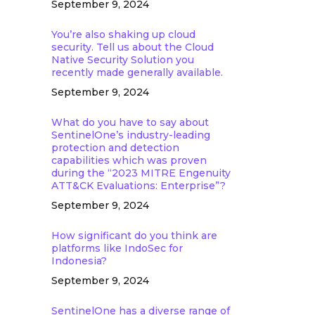
September 9, 2024
You’re also shaking up cloud
security. Tell us about the Cloud
Native Security Solution you
recently made generally available.
September 9, 2024
What do you have to say about
SentinelOne’s industry-leading
protection and detection
capabilities which was proven
during the “2023 MITRE Engenuity
ATT&CK Evaluations: Enterprise”?
September 9, 2024
How significant do you think are
platforms like IndoSec for
Indonesia?
September 9, 2024
SentinelOne has a diverse range of