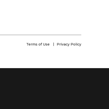
Terms of Use
Privacy Policy