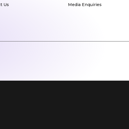
t Us
Media Enquiries