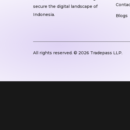
Contac
secure the digital landscape of
Indonesia.
Blogs
All rights reserved. © 2026 Tradepass LLP.