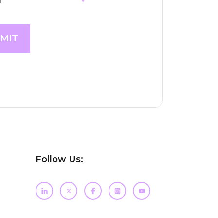
Follow Us: