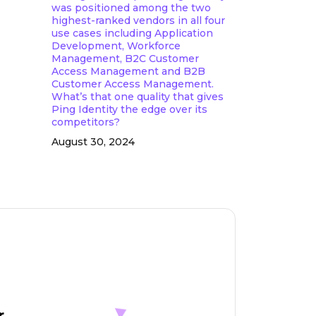
was positioned among the two
highest-ranked vendors in all four
use cases including Application
Development, Workforce
Management, B2C Customer
Access Management and B2B
Customer Access Management.
What’s that one quality that gives
Ping Identity the edge over its
competitors?
August 30, 2024
r