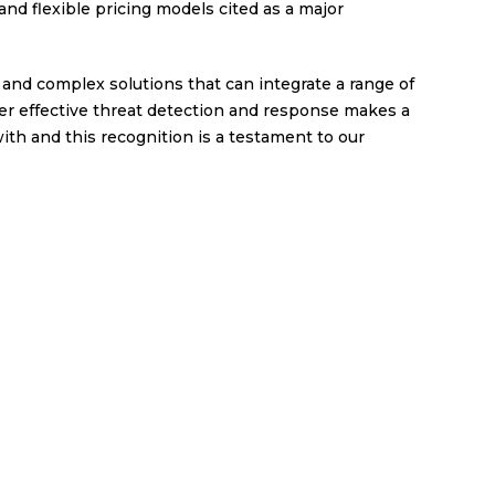
d flexible pricing models cited as a major
and complex solutions that can integrate a range of
er effective threat detection and response makes a
ith and this recognition is a testament to our