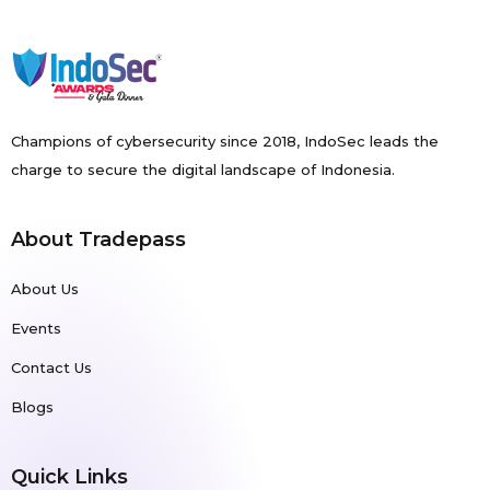
Champions of cybersecurity since 2018, IndoSec leads the
charge to secure the digital landscape of Indonesia.
About Tradepass
About Us
Events
Contact Us
Blogs
Quick Links