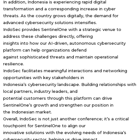
In addition, Indonesia is experiencing rapid digital
transformation and a corresponding increase in cyber
threats. As the country grows digitally, the demand for
advanced cybersecurity solutions intensifies.
IndoSec provides SentinelOne with a strategic venue to
address these challenges directly, offering
insights into how our AI-driven, autonomous cybersecurity
platform can help organizations defend
against sophisticated threats and maintain operational
resilience.
IndoSec facilitates meaningful interactions and networking
opportunities with key stakeholders in
Indonesia’s cybersecurity landscape. Building relationships with
local partners, industry leaders, and
potential customers through this platform can drive
SentinelOne’s growth and strengthen our position in
the Indonesian market.
Overall, IndoSec is not just another conference; it’s a critical
touchpoint for SentinelOne to align our
innovative solutions with the evolving needs of Indonesia’s
cybersecurity sector, helping us drive impact