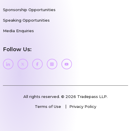
Sponsorship Opportunities
Speaking Opportunities
Media Enquiries
Follow Us:
All rights reserved. © 2026 Tradepass LLP.
Terms of Use
Privacy Policy