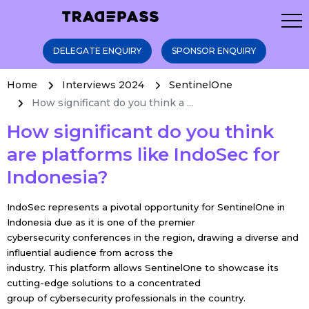
DELEGATE ENQUIRY
SPONSOR ENQUIRY
Home
Interviews 2024
SentinelOne
How significant do you think a ...
How significant do you think
are platforms like IndoSec for
Indonesia?
IndoSec represents a pivotal opportunity for SentinelOne in
Indonesia due as it is one of the premier
cybersecurity conferences in the region, drawing a diverse and
influential audience from across the
industry. This platform allows SentinelOne to showcase its
cutting-edge solutions to a concentrated
group of cybersecurity professionals in the country.