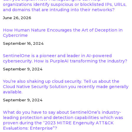
organizations identify suspicious or blocklisted IPs, URLs,
and domains that are intruding into their networks?
June 26, 2026
How Human Nature Encourages the Art of Deception in
Cybercrime
September 16, 2024
SentinelOne is a pioneer and leader in AI-powered
cybersecurity. How is PurpleAI transforming the industry?
September 9, 2024
You’re also shaking up cloud security. Tell us about the
Cloud Native Security Solution you recently made generally
available.
September 9, 2024
What do you have to say about SentinelOne’s industry-
leading protection and detection capabilities which was
proven during the “2023 MITRE Engenuity ATT&CK
Evaluations: Enterprise”?