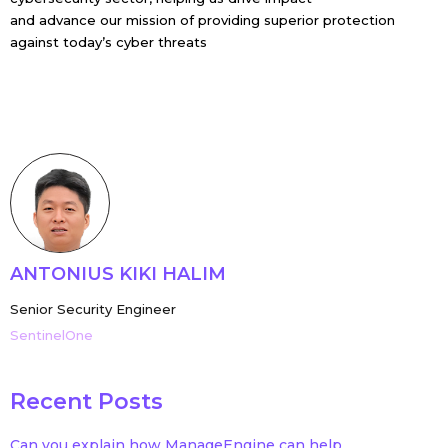
and advance our mission of providing superior protection
against today’s cyber threats
ANTONIUS KIKI HALIM
Senior Security Engineer
SentinelOne
Recent Posts
Can you explain how ManageEngine can help