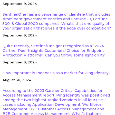
September 9, 2024
SentinelOne has a diverse range of clientele that includes
prominent government entities and Fortune 10, Fortune
500, & Global 2000 companies. What’s that one quality of
your organisation that gives it the edge over competition?
September 9, 2024
Quite recently, SentinelOne got recognized as a “2024
Gartner Peer Insights Customers’ Choice for Endpoint
Protection Platforms”. Can you throw some light on it?
September 9, 2024
How important is Indonesia as a market for Ping Identity?
August 30, 2024
According to the 2023 Gartner Critical Capabilities for
Access Management report, Ping Identity was positioned
among the two highest-ranked vendors in all four use
cases including Application Development, Workforce
Management, B2C Customer Access Management and
B2B Customer Access Management. What’s that one