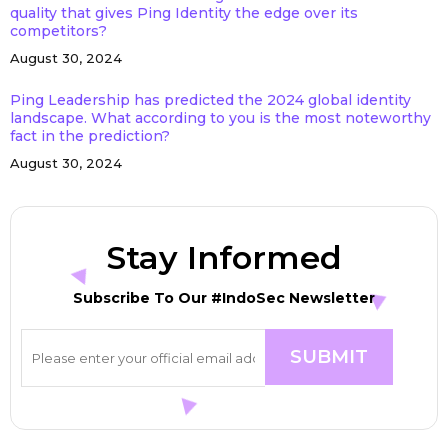
quality that gives Ping Identity the edge over its
competitors?
August 30, 2024
Ping Leadership has predicted the 2024 global identity
landscape. What according to you is the most noteworthy
fact in the prediction?
August 30, 2024
Stay Informed
Subscribe To Our #IndoSec Newsletter