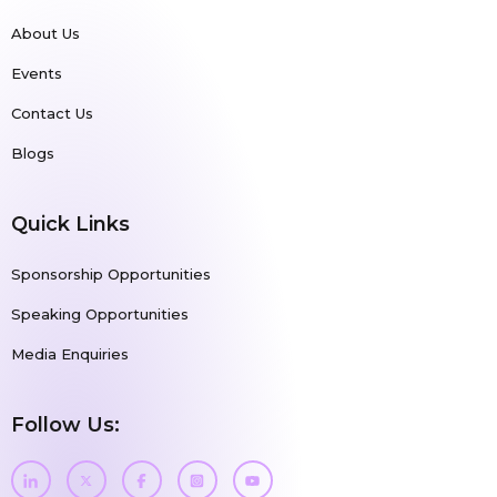
About Us
Events
Contact Us
Blogs
Quick Links
Sponsorship Opportunities
Speaking Opportunities
Media Enquiries
Follow Us: