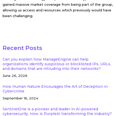
gained massive market coverage from being part of the group,
allowing us access and resources which previously would have
been challenging.
Recent Posts
Can you explain how ManageEngine can help
organizations identify suspicious or blocklisted IPs, URLs,
and domains that are intruding into their networks?
June 26, 2026
How Human Nature Encourages the Art of Deception in
Cybercrime
September 16, 2024
SentinelOne is a pioneer and leader in AI-powered
cybersecurity. How is PurpleAI transforming the industry?