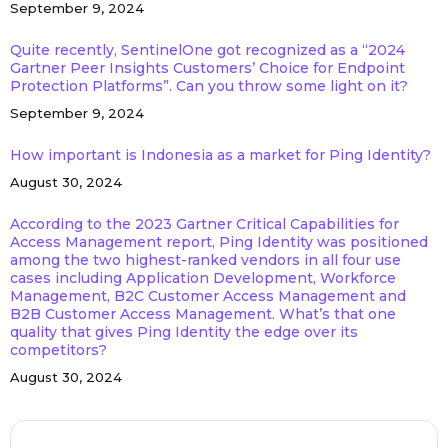
September 9, 2024
Quite recently, SentinelOne got recognized as a “2024
Gartner Peer Insights Customers’ Choice for Endpoint
Protection Platforms”. Can you throw some light on it?
September 9, 2024
How important is Indonesia as a market for Ping Identity?
August 30, 2024
According to the 2023 Gartner Critical Capabilities for
Access Management report, Ping Identity was positioned
among the two highest-ranked vendors in all four use
cases including Application Development, Workforce
Management, B2C Customer Access Management and
B2B Customer Access Management. What’s that one
quality that gives Ping Identity the edge over its
competitors?
August 30, 2024