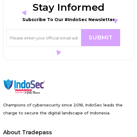
Stay Informed
Subscribe To Our #IndoSec Newsletter
Champions of cybersecurity since 2018, IndoSec leads the
charge to secure the digital landscape of Indonesia.
About Tradepass