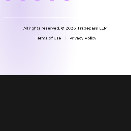
All rights reserved. © 2026 Tradepass LLP.
Terms of Use
Privacy Policy