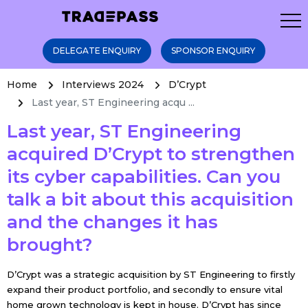
DELEGATE ENQUIRY
SPONSOR ENQUIRY
Home
Interviews 2024
D’Crypt
Last year, ST Engineering acqu ...
Last year, ST Engineering
acquired D’Crypt to strengthen
its cyber capabilities. Can you
talk a bit about this acquisition
and the changes it has
brought?
D’Crypt was a strategic acquisition by ST Engineering to firstly
expand their product portfolio, and secondly to ensure vital
home grown technology is kept in house. D’Crypt has since