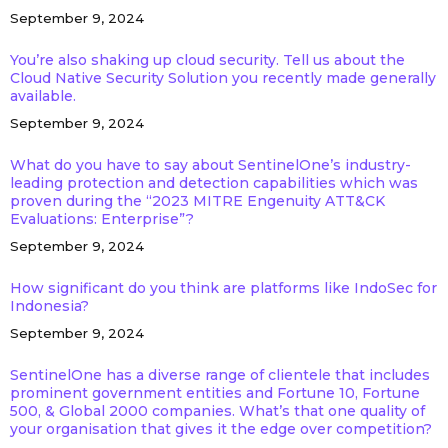
September 9, 2024
You’re also shaking up cloud security. Tell us about the
Cloud Native Security Solution you recently made generally
available.
September 9, 2024
What do you have to say about SentinelOne’s industry-
leading protection and detection capabilities which was
proven during the “2023 MITRE Engenuity ATT&CK
Evaluations: Enterprise”?
September 9, 2024
How significant do you think are platforms like IndoSec for
Indonesia?
September 9, 2024
SentinelOne has a diverse range of clientele that includes
prominent government entities and Fortune 10, Fortune
500, & Global 2000 companies. What’s that one quality of
your organisation that gives it the edge over competition?